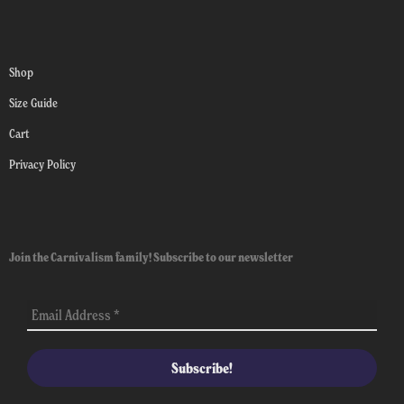
Shop
Size Guide
Cart
Privacy Policy
Join the Carnivalism family! Subscribe to our newsletter