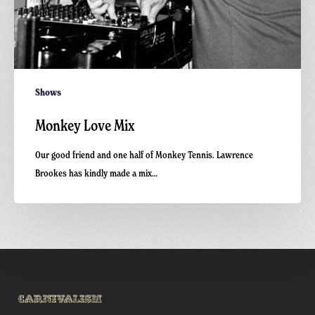
Shows
Monkey Love Mix
Our good friend and one half of Monkey Tennis. Lawrence
Brookes has kindly made a mix…