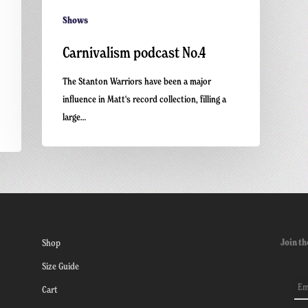
Shows
Carnivalism podcast No.4
The Stanton Warriors have been a major
influence in Matt's record collection, filling a
large…
Join th
Shop
Size Guide
Cart