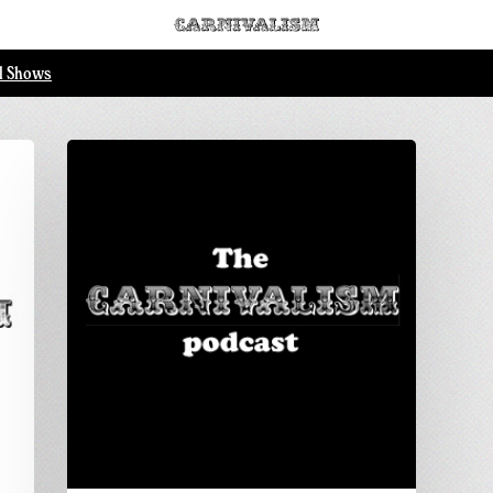
ll Shows
 Loading...
Carnivalism
podcast
No.4