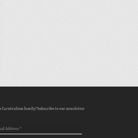
e Carnivalism family! Subscribe to our newsletter