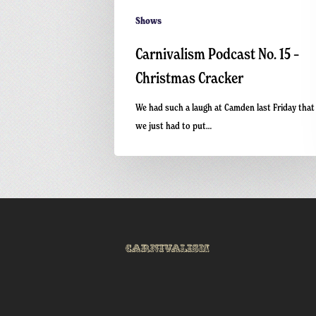
Shows
Carnivalism Podcast No. 15 –
Christmas Cracker
We had such a laugh at Camden last Friday that
we just had to put…