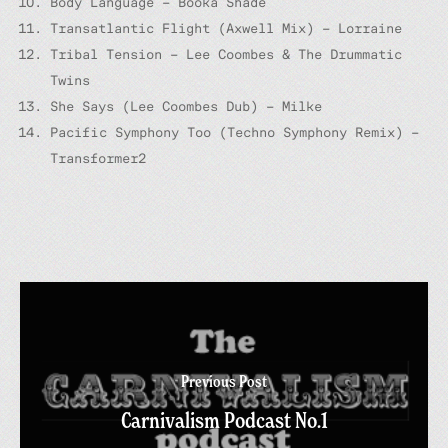
Body Language – Booka Shade
Transatlantic Flight (Axwell Mix) – Lorraine
Tribal Tension – Lee Coombes & The Drummatic
Twins
She Says (Lee Coombes Dub) – Milke
Pacific Symphony Too (Techno Symphony Remix) –
Transformer2
Previous Post
Carnivalism Podcast No.1