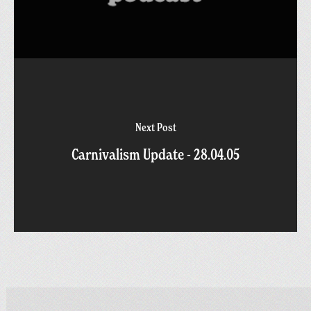
Next Post
Carnivalism Update - 28.04.05