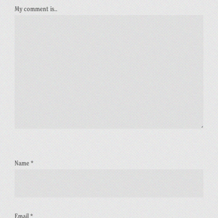
My comment is..
Name
*
Email
*