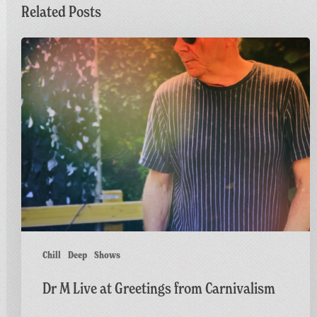
Related Posts
Dr
M
Live
at
Greetings
from
Carnivalism
Chill
Deep
Shows
Dr M Live at Greetings from Carnivalism