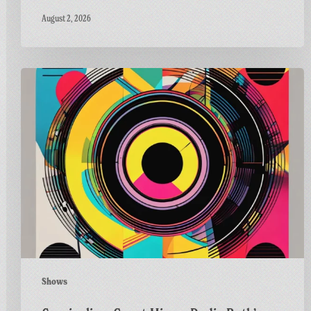
August 2, 2026
Carnivalism
Guest
Mix
on
Radio
Bath’s
Vinyl
Horizons
Shows