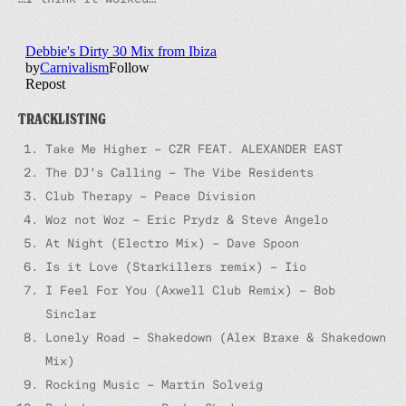
TRACKLISTING
Take Me Higher – CZR FEAT. ALEXANDER EAST
The DJ’s Calling – The Vibe Residents
Club Therapy – Peace Division
Woz not Woz – Eric Prydz & Steve Angelo
At Night (Electro Mix) – Dave Spoon
Is it Love (Starkillers remix) – Iio
I Feel For You (Axwell Club Remix) – Bob
Sinclar
Lonely Road – Shakedown (Alex Braxe & Shakedown
Mix)
Rocking Music – Martin Solveig