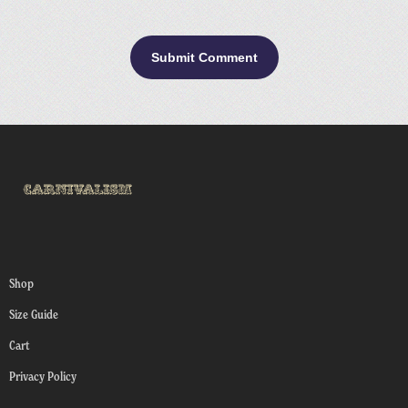
Shop
Size Guide
Cart
Privacy Policy