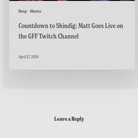
Channel
Deep
Shows
Countdown to Shindig: Matt Goes Live on
the GFF Twitch Channel
April 27, 2026
Leave a Reply