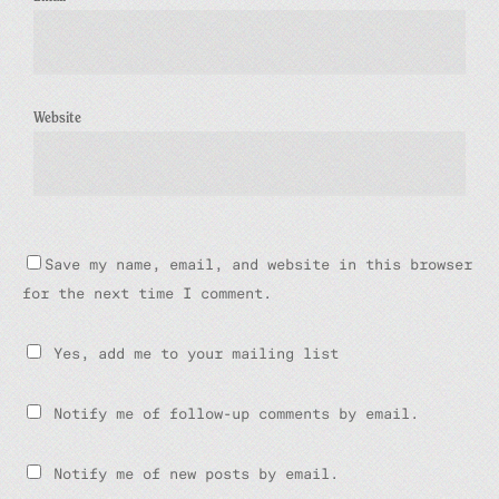
Website
Save my name, email, and website in this browser
for the next time I comment.
Yes, add me to your mailing list
Notify me of follow-up comments by email.
Notify me of new posts by email.