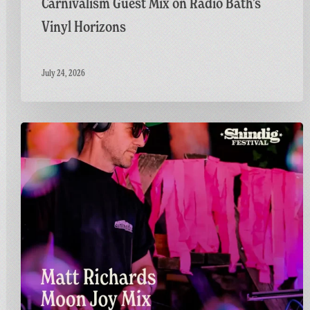
Carnivalism Guest Mix on Radio Bath’s
Vinyl Horizons
July 24, 2026
Countdown
to
Shindig:
Matt
Goes
Live
on
the
GFF
Twitch