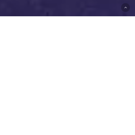
Underground DJs Dom
Forbes & Matt Richards,
playing music together since
2002. Originated from a
Notting Hill Carnival after-
party, evolving across
London and beyond.