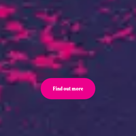
Find out more