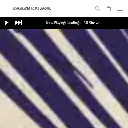
Skip
Menu
to
search
main
All Shows
Now Playing: Loading...
content