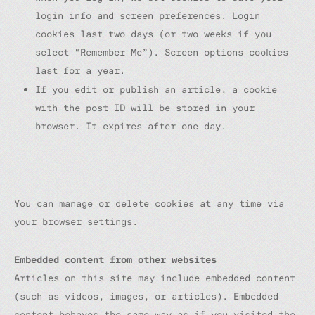
login info and screen preferences. Login
cookies last two days (or two weeks if you
select “Remember Me”). Screen options cookies
last for a year.
If you edit or publish an article, a cookie
with the post ID will be stored in your
browser. It expires after one day.
You can manage or delete cookies at any time via
your browser settings.
Embedded content from other websites
Articles on this site may include embedded content
(such as videos, images, or articles). Embedded
content behaves the same way as if you visited the