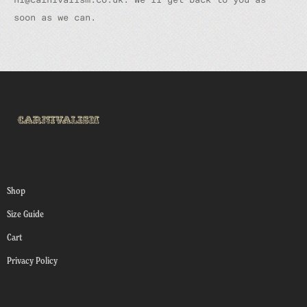
soon as we can.
Shop
Size Guide
Cart
Privacy Policy