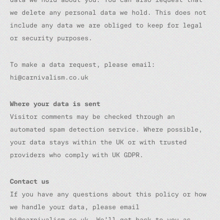
we delete any personal data we hold. This does not
include any data we are obliged to keep for legal
or security purposes.
To make a data request, please email:
hi@carnivalism.co.uk
Where your data is sent
Visitor comments may be checked through an
automated spam detection service. Where possible,
your data stays within the UK or with trusted
providers who comply with UK GDPR.
Contact us
If you have any questions about this policy or how
we handle your data, please email
hi@carnivalism.co.uk. We’ll get back to you as