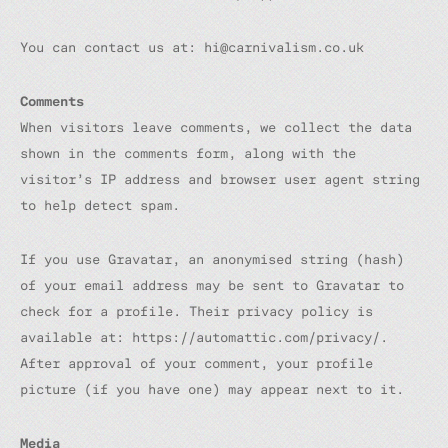
You can contact us at: hi@carnivalism.co.uk
Comments
When visitors leave comments, we collect the data
shown in the comments form, along with the
visitor’s IP address and browser user agent string
to help detect spam.
If you use Gravatar, an anonymised string (hash)
of your email address may be sent to Gravatar to
check for a profile. Their privacy policy is
available at: https://automattic.com/privacy/.
After approval of your comment, your profile
picture (if you have one) may appear next to it.
Media