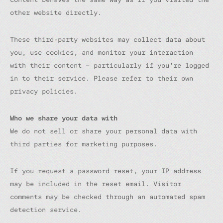
other website directly.
These third-party websites may collect data about
you, use cookies, and monitor your interaction
with their content – particularly if you’re logged
in to their service. Please refer to their own
privacy policies.
Who we share your data with
We do not sell or share your personal data with
third parties for marketing purposes.
If you request a password reset, your IP address
may be included in the reset email. Visitor
comments may be checked through an automated spam
detection service.