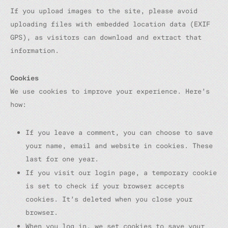
If you upload images to the site, please avoid
uploading files with embedded location data (EXIF
GPS), as visitors can download and extract that
information.
Cookies
We use cookies to improve your experience. Here’s
how:
If you leave a comment, you can choose to save
your name, email and website in cookies. These
last for one year.
If you visit our login page, a temporary cookie
is set to check if your browser accepts
cookies. It’s deleted when you close your
browser.
When you log in, we set cookies to save your