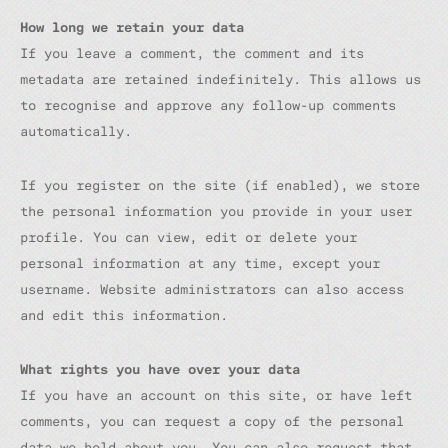
How long we retain your data
If you leave a comment, the comment and its
metadata are retained indefinitely. This allows us
to recognise and approve any follow-up comments
automatically.
If you register on the site (if enabled), we store
the personal information you provide in your user
profile. You can view, edit or delete your
personal information at any time, except your
username. Website administrators can also access
and edit this information.
What rights you have over your data
If you have an account on this site, or have left
comments, you can request a copy of the personal
data we hold about you. You can also request that