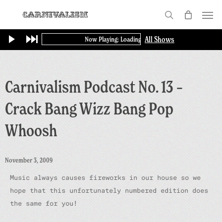
Skip
Menu
to
search
main
All Shows
Now Playing: Loading...
content
Carnivalism Podcast No. 13 –
Crack Bang Wizz Bang Pop
Whoosh
November 3, 2009
Music always causes fireworks in our house so we
hope that this unfortunately numbered edition does
the same for you!