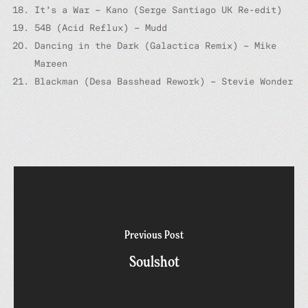
It’s a War – Kano (Serge Santiago UK Re-edit)
54B (Acid Reflux) – Mudd
Dancing in the Dark (Galactica Remix) – Mike
Mareen
Blackman (Desa Basshead Rework) – Stevie Wonder
Previous Post
Soulshot