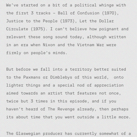
We’ve started on a bit of a political whinge with
the first 3 tracks – Ball of Confusion (1970),
Justice to the People (1973), Let the Dollar
Circulate (1975). I can’t believe how poignant and
relevant these song sound today, although written
in an era when Nixon and the Vietnam War were
firmly on people’s minds.
But before we fall into a territory better suited
to the Paxmans or Dimblebys of this world, onto
lighter things and a special nod of appreciation
aimed towards an artist that features not once,
twice but 3 times in this episode, and if you
haven’t heard of The Revenge already, then perhaps
its about time that you went outside a little more.
The Glaswegian producer has currently somewhat of a