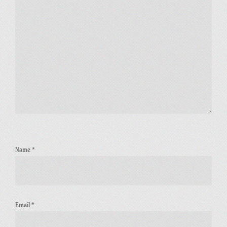
Name
*
Email
*