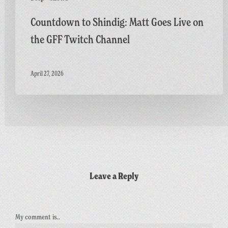
Countdown to Shindig: Matt Goes Live on
the GFF Twitch Channel
April 27, 2026
Leave a Reply
My comment is..