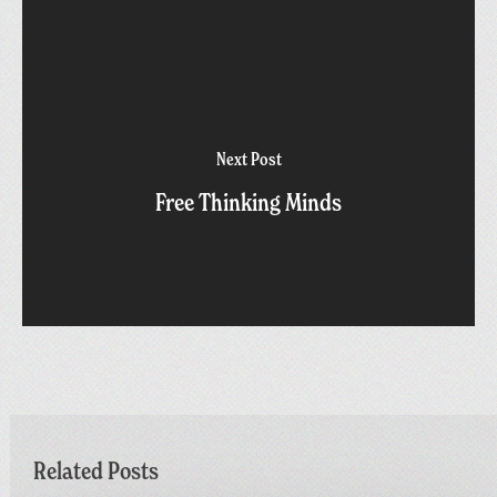
Next Post
Free Thinking Minds
Related Posts