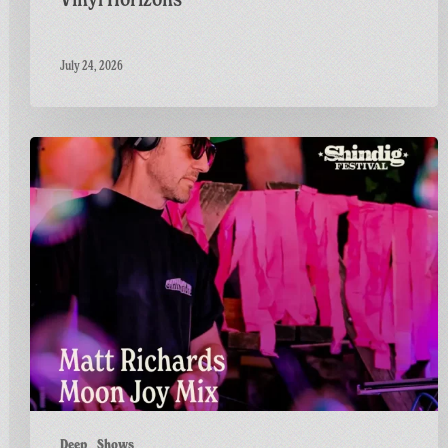
July 24, 2026
Countdown
to
Shindig:
Matt
Goes
Live
on
the
GFF
Twitch
Channel
Deep
Shows