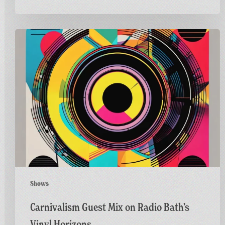
Carnivalism
Guest
Mix
on
Radio
Bath’s
Vinyl
Horizons
Shows
Carnivalism Guest Mix on Radio Bath’s
Vinyl Horizons