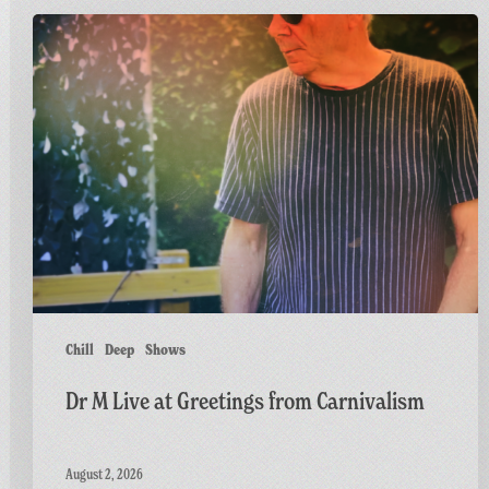
Dr
M
Live
at
Greetings
from
Carnivalism
Chill
Deep
Shows
Dr M Live at Greetings from Carnivalism
August 2, 2026