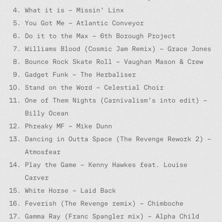
What it is – Missin’ Linx
You Got Me – Atlantic Conveyor
Do it to the Max – 6th Borough Project
Williams Blood (Cosmic Jam Remix) – Grace Jones
Bounce Rock Skate Roll – Vaughan Mason & Crew
Gadget Funk – The Herbaliser
Stand on the Word – Celestial Choir
One of Them Nights (Carnivalism’s into edit) –
Billy Ocean
Phreaky MF – Mike Dunn
Dancing in Outta Space (The Revenge Rework 2) –
Atmosfear
Play the Game – Kenny Hawkes feat. Louise
Carver
White Horse – Laid Back
Feverish (The Revenge remix) – Chimboche
Gamma Ray (Franc Spangler mix) – Alpha Child