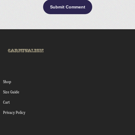
Shop
Size Guide
Cart
Privacy Policy