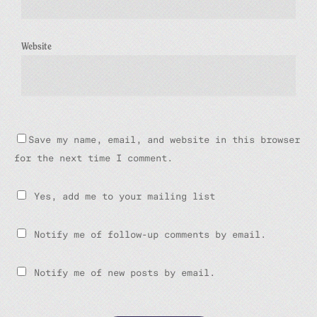
Website
Save my name, email, and website in this browser
for the next time I comment.
Yes, add me to your mailing list
Notify me of follow-up comments by email.
Notify me of new posts by email.