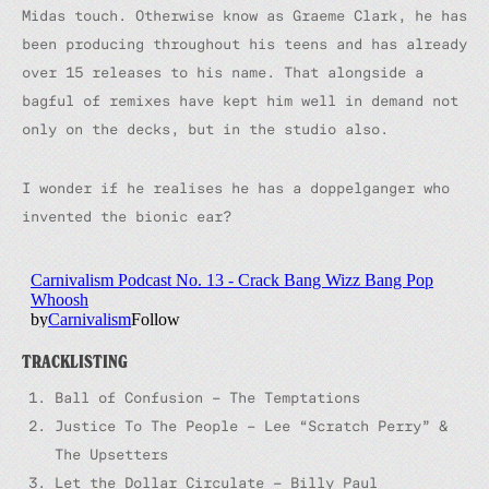
Midas touch. Otherwise know as Graeme Clark, he has
been producing throughout his teens and has already
over 15 releases to his name. That alongside a
bagful of remixes have kept him well in demand not
only on the decks, but in the studio also.
I wonder if he realises he has a doppelganger who
invented the bionic ear?
TRACKLISTING
Ball of Confusion – The Temptations
Justice To The People – Lee “Scratch Perry” &
The Upsetters
Let the Dollar Circulate – Billy Paul