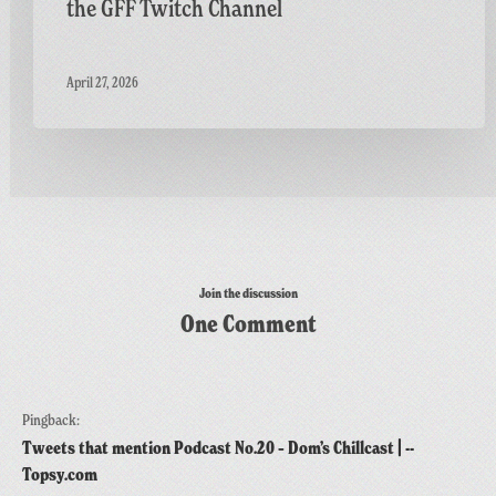
the GFF Twitch Channel
April 27, 2026
Join the discussion
One Comment
Pingback:
Tweets that mention Podcast No.20 – Dom’s Chillcast | --
Topsy.com