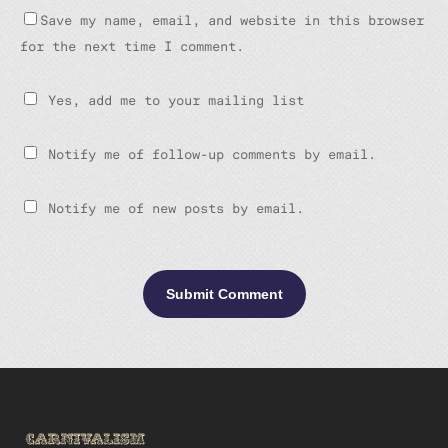
Save my name, email, and website in this browser
for the next time I comment.
Yes, add me to your mailing list
Notify me of follow-up comments by email.
Notify me of new posts by email.