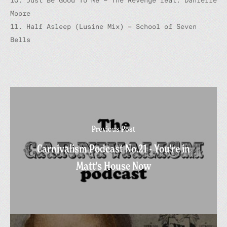
10. Just Be Good To Me – The Revenge feat. Danielle
Moore
11. Half Asleep (Lusine Mix) – School of Seven
Bells
Previous Post
Carnivalism Podcast No.21 - You're in
Matt's House Now