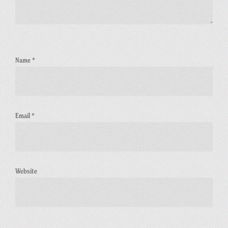
Name
*
Email
*
Website