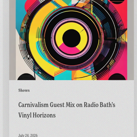
Guest
Mix
on
Radio
Bath’s
Vinyl
Horizons
Shows
Carnivalism Guest Mix on Radio Bath’s
Vinyl Horizons
July 24, 2026