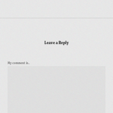
Leave a Reply
My comment is..