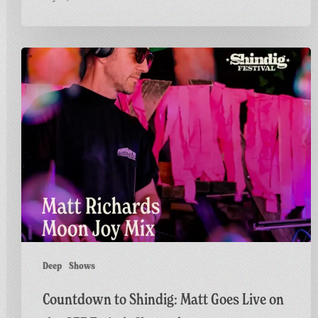
Countdown
to
Shindig:
Matt
Goes
Live
on
the
GFF
Twitch
Channel
Deep
Shows
Countdown to Shindig: Matt Goes Live on