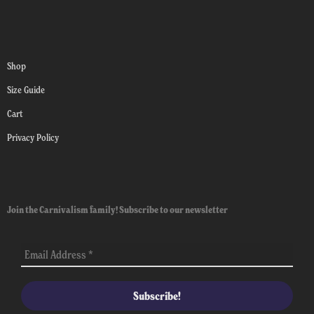
Shop
Size Guide
Cart
Privacy Policy
Join the Carnivalism family! Subscribe to our newsletter