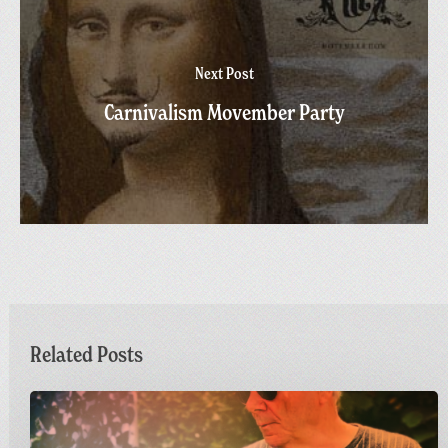
Next Post
Carnivalism Movember Party
Related Posts
Dr
M