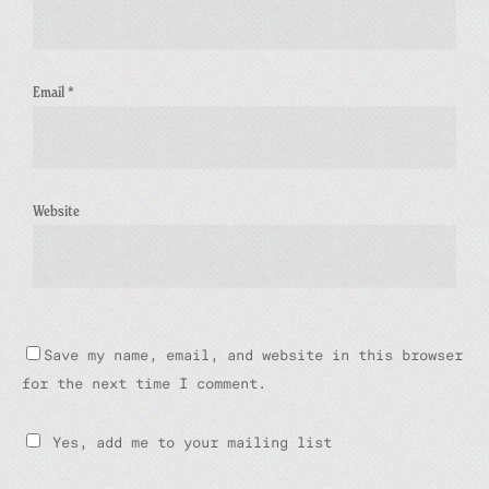
Email
*
Website
Save my name, email, and website in this browser
for the next time I comment.
Yes, add me to your mailing list