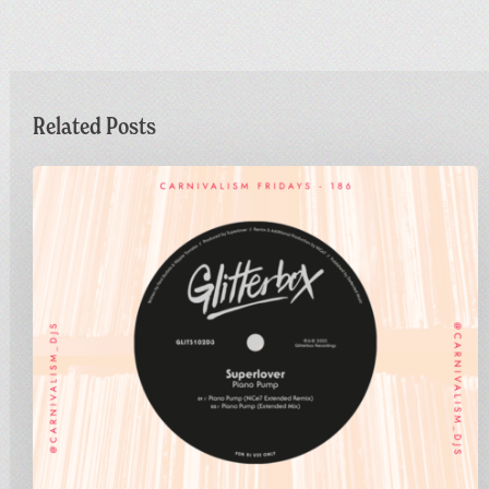
Related Posts
Carnivalism
Fridays
No.186
–
Superlover
–
Piano
Pump
(NiCe7
Extended
Remix)