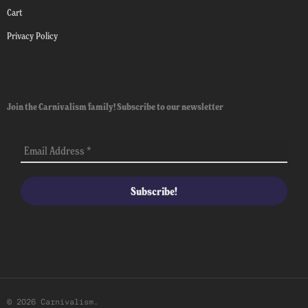
Cart
Privacy Policy
Join the Carnivalism family! Subscribe to our newsletter
© 2026 Carnivalism.