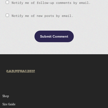
Notify me of follow-up comments by email.
Notify me of new posts by email.
Shop
Size Guide