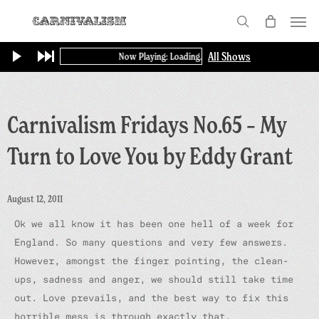
Skip
Menu
to
search
main
All Shows
Now Playing: Loading...
content
Carnivalism Fridays No.65 – My
Turn to Love You by Eddy Grant
August 12, 2011
Ok we all know it has been one hell of a week for
England. So many questions and very few answers.
However, amongst the finger pointing, the clean-
ups, sadness and anger, we should still take time
out. Love prevails, and the best way to fix this
horrible mess is through exactly that.