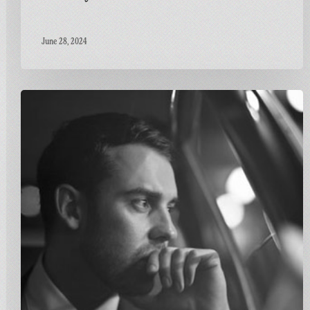
June 28, 2024
Carnivalism
Fridays
No.115
–
Ben
Westbeech
–
Stronger