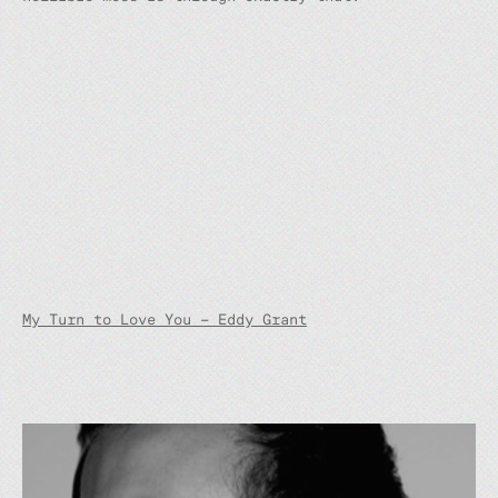
My Turn to Love You – Eddy Grant