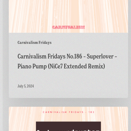
Carnivalism Fridays
Carnivalism Fridays No.186 – Superlover –
Piano Pump (NiCe7 Extended Remix)
July 5, 2024
Carnivalism
Fridays
No.183