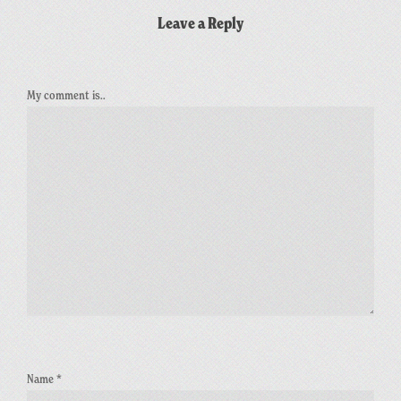
Leave a Reply
My comment is..
Name
*