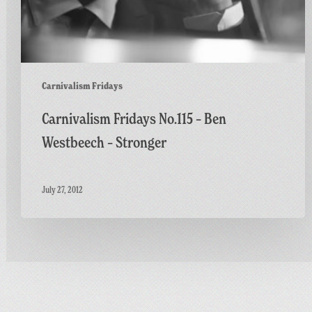
Carnivalism Fridays
Carnivalism Fridays No.115 – Ben
Westbeech – Stronger
July 27, 2012