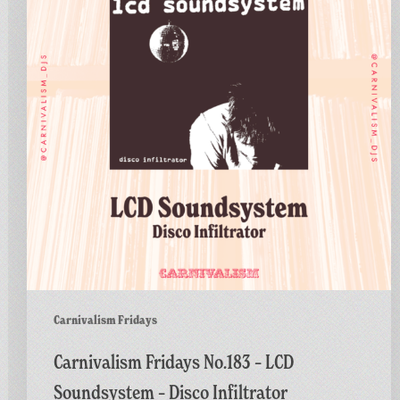
–
LCD
Soundsystem
–
Disco
Infiltrator
Carnivalism Fridays
Carnivalism Fridays No.183 – LCD
Soundsystem – Disco Infiltrator