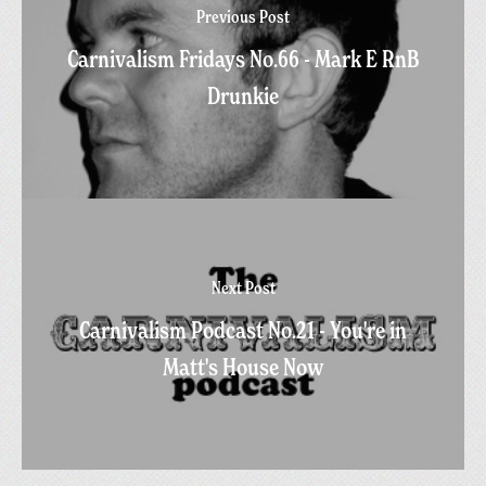
Previous Post
Carnivalism Fridays No.66 - Mark E RnB
Drunkie
Next Post
Carnivalism Podcast No.21 - You're in
Matt's House Now