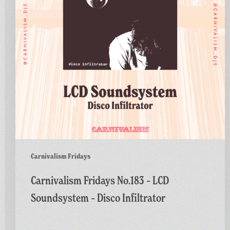
Soundsystem
–
Disco
Infiltrator
Carnivalism Fridays
Carnivalism Fridays No.183 – LCD
Soundsystem – Disco Infiltrator