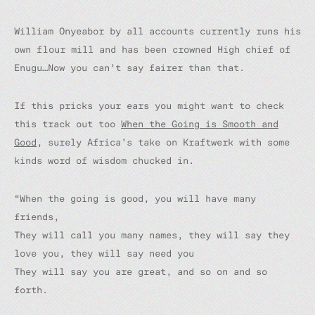
William Onyeabor by all accounts currently runs his
own flour mill and has been crowned High chief of
Enugu…Now you can’t say fairer than that.
If this pricks your ears you might want to check
this track out too
When the Going is Smooth and
Good
,
surely Africa’s take on Kraftwerk with some
kinds word of wisdom chucked in.
“When the going is good, you will have many
friends,
They will call you many names, they will say they
love you, they will say need you
They will say you are great, and so on and so
forth.