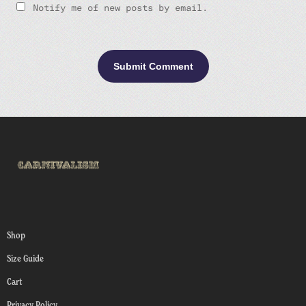
Notify me of new posts by email.
Shop
Size Guide
Cart
Privacy Policy