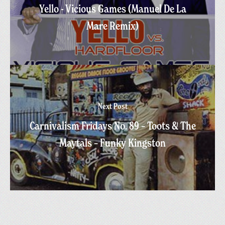
Yello - Vicious Games (Manuel De La
Mare Remix)
Next Post
Carnivalism Fridays No. 89 – Toots & The
Maytals – Funky Kingston