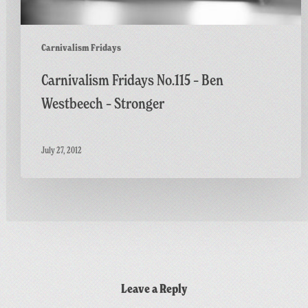
Carnivalism Fridays
Carnivalism Fridays No.115 – Ben
Westbeech – Stronger
July 27, 2012
Leave a Reply