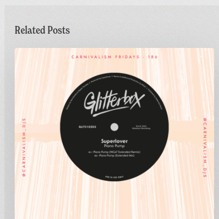
Related Posts
Carnivalism
Fridays
No.186
–
Superlover
–
Piano
Pump
(NiCe7
Extended
Remix)