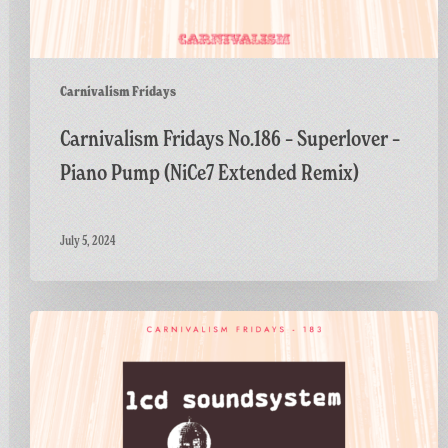
Carnivalism Fridays
Carnivalism Fridays No.186 – Superlover –
Piano Pump (NiCe7 Extended Remix)
July 5, 2024
Carnivalism
Fridays
No.183
–
LCD