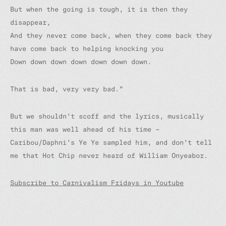
But when the going is tough, it is then they
disappear,
And they never come back,
w
hen they come back they
have come back to helping knocking you
Down down down down down down down.
That is bad, very very bad.”
But we shouldn’t scoff and the lyrics, musically
this man was well ahead of his time –
Caribou/Daphni’s
Ye Ye
sampled him, and don’t tell
me that Hot Chip never heard of William Onyeabor.
Subscribe to Carnivalism Fridays in Youtube