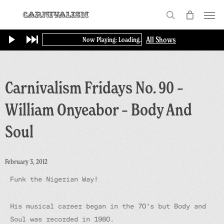
Skip
Menu
to
search
main
All Shows
Now Playing: Loading...
content
Carnivalism Fridays No. 90 –
William Onyeabor – Body And
Soul
February 3, 2012
Funk the Nigerian Way!
His musical career began in the 70’s but Body and
Soul was recorded in 1980.