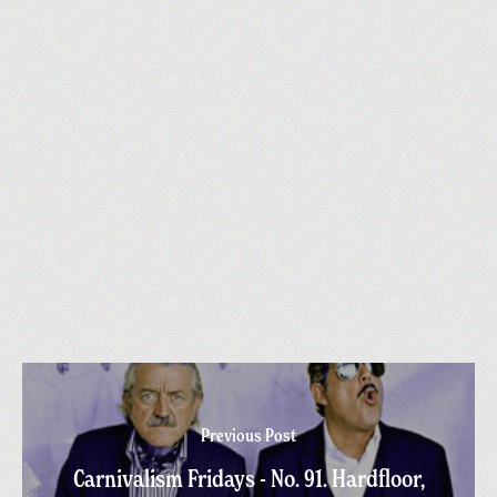
Previous Post
Carnivalism Fridays - No. 91. Hardfloor,