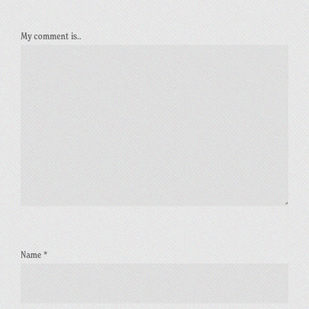
My comment is..
Name
*