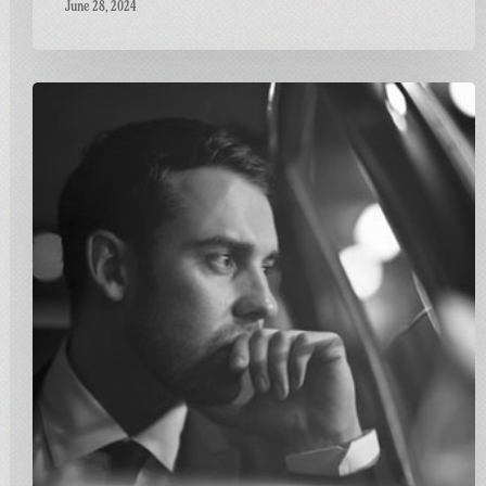
June 28, 2024
Carnivalism
Fridays
No.115
–
Ben
Westbeech
–
Stronger