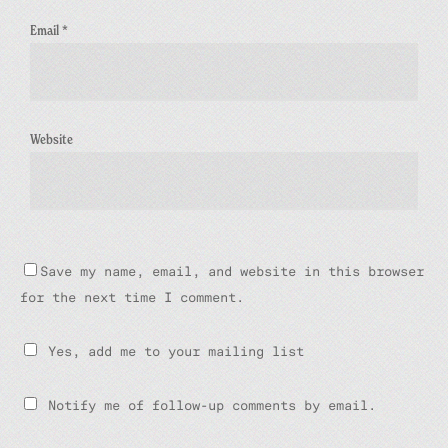
Email
*
Website
Save my name, email, and website in this browser
for the next time I comment.
Yes, add me to your mailing list
Notify me of follow-up comments by email.