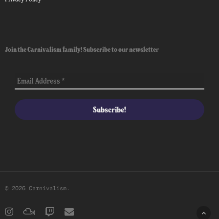
Join the Carnivalism family! Subscribe to our newsletter
© 2026 Carnivalism.
instagram
mixcloud
twitch
email