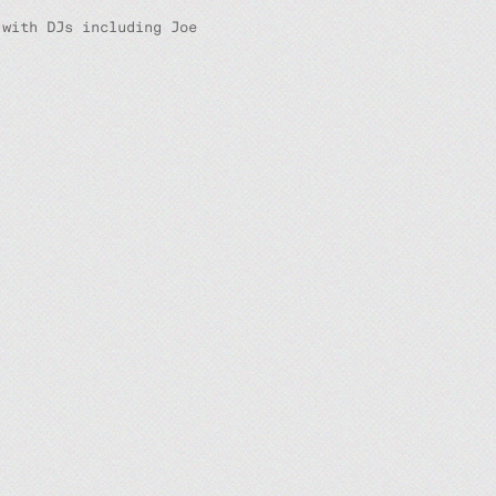
 with DJs including Joe