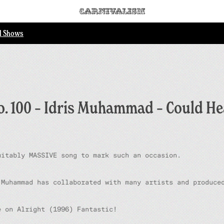
ll Shows
o. 100 – Idris Muhammad – Could He
uitably MASSIVE song to mark such an occasion.
 Muhammad has collaborated with many artists and produce
le on
Alright
(1996) Fantastic!