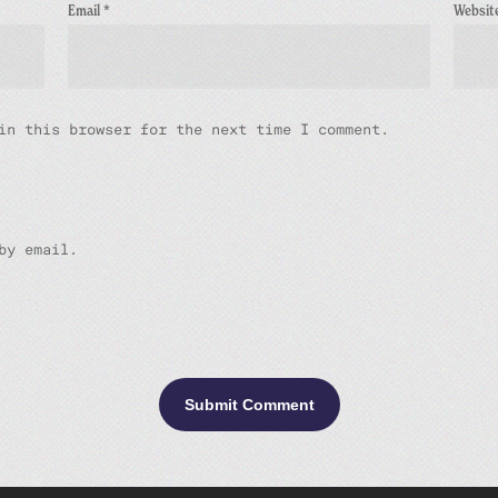
Email
*
Websit
in this browser for the next time I comment.
by email.