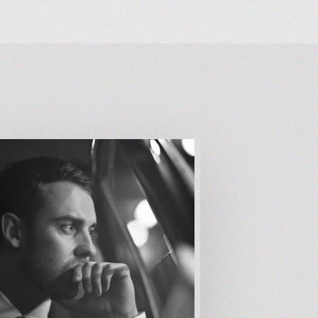
alism
s
eech
er