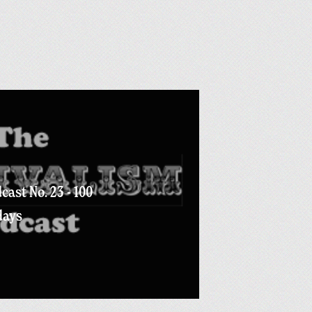
cast No. 23 - 100
days