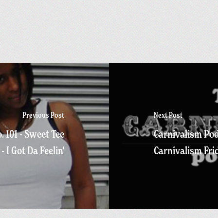
Previous Post
Next Post
. 101 - Sweet Tee
Carnivalism Pod
- I Got Da Feelin'
Carnivalism Fri