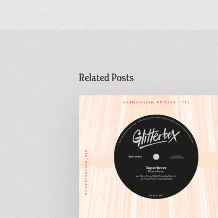
Related Posts
Carnivalism
Fridays
No.186
–
Superlover
–
Piano
Pump
(NiCe7
Extended