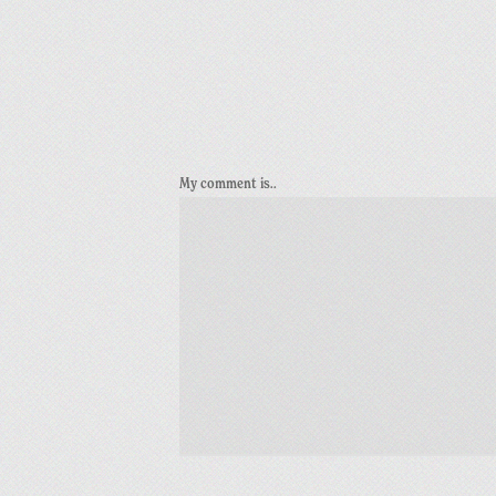
My comment is..