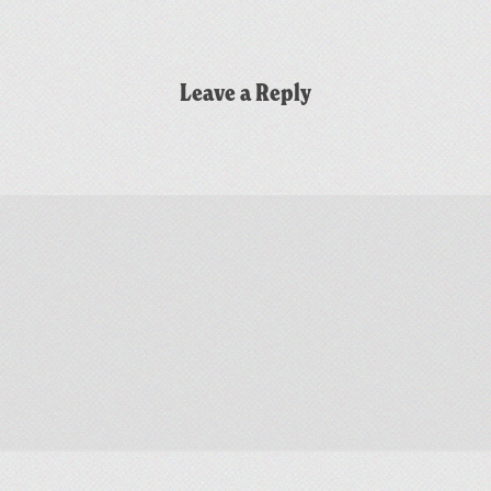
Leave a Reply