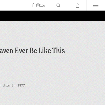
search
facebook
instagram
mixcloud
Menu
aven Ever Be Like This
d this in 1977.