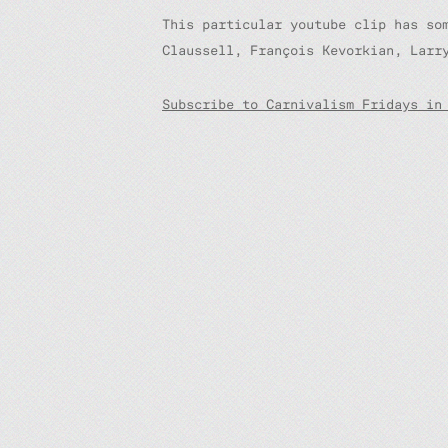
This particular youtube clip has so
Claussell, François Kevorkian, Larr
Subscribe to Carnivalism Fridays in