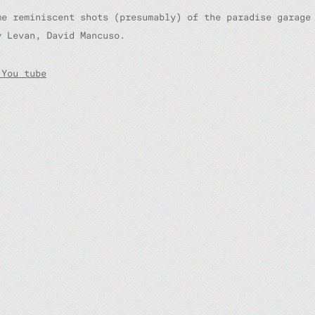
me reminiscent shots (presumably) of the paradise garage
y Levan, David Mancuso.
 You tube