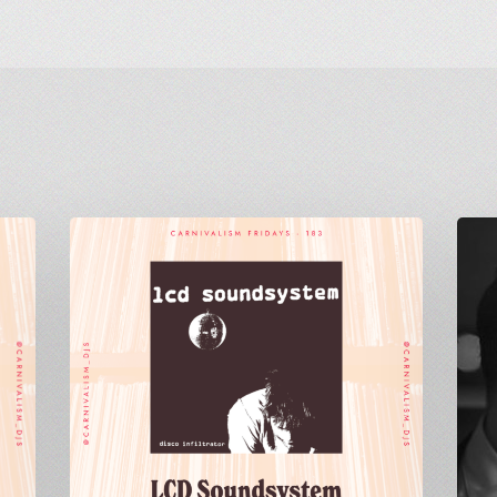
Carnivalism
Carniv
Fridays
Friday
No.183
No.115
–
–
LCD
Ben
Soundsystem
Westb
–
–
Disco
Strong
Infiltrator