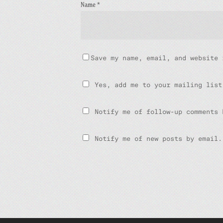
Name
*
Save my name, email, and website 
Yes, add me to your mailing list
Notify me of follow-up comments 
Notify me of new posts by email.