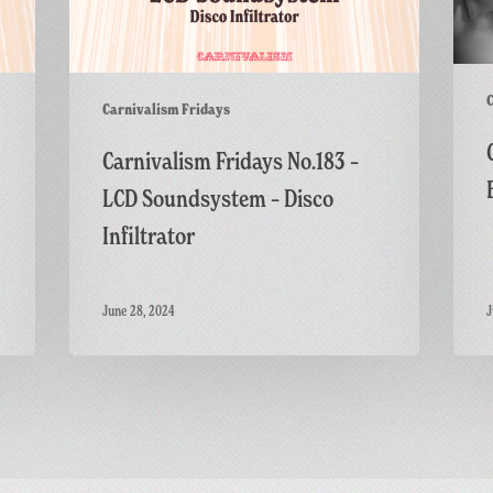
C
Carnivalism Fridays
Carnivalism Fridays No.183 –
LCD Soundsystem – Disco
Infiltrator
June 28, 2024
J