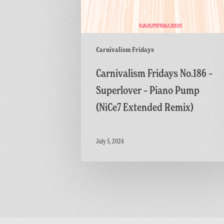
Remix)
Carnivalism Fridays
Carnivalism Fridays No.186 –
Superlover – Piano Pump
(NiCe7 Extended Remix)
July 5, 2024