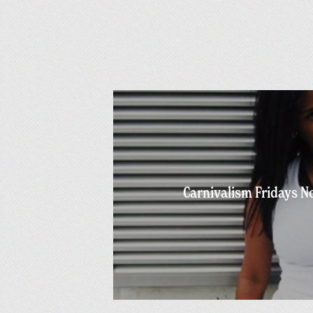
Carnivalism Fridays No