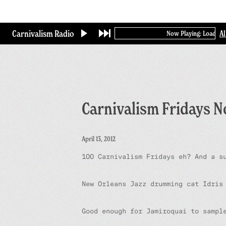
Skip
to
main
Carnivalism Radio
A
Now Playing: Loading...
content
Carnivalism Fridays N
April 13, 2012
100 Carnivalism Fridays eh? And a s
New Orleans Jazz drumming cat Idris
Good enough for Jamiroquai to samp