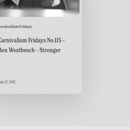
arnivalism Fridays
Carnivalism Fridays No.115 –
Ben Westbeech – Stronger
uly 27, 2012