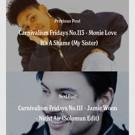
Previous Post
Carnivalism Fridays No.113 - Monie Love
- It's A Shame (My Sister)
Next Post
Carnivalism Fridays No.111 - Jamie Woon
- Night Air (Solomun Edit)