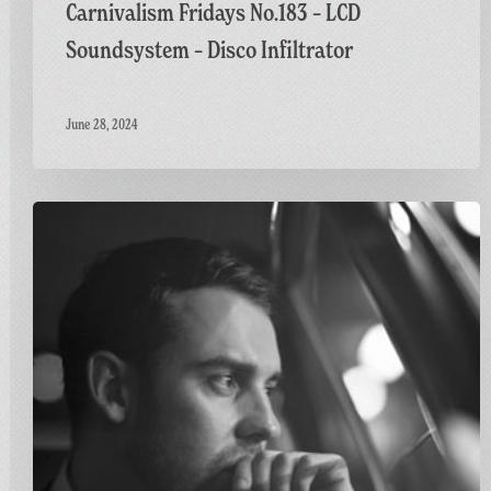
Carnivalism Fridays No.183 – LCD
Soundsystem – Disco Infiltrator
June 28, 2024
Carnivalism
Fridays
No.115
–
Ben
Westbeech
–
Stronger