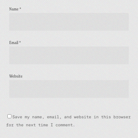
Name
*
Email
*
Website
Save my name, email, and website in this browser
for the next time I comment.