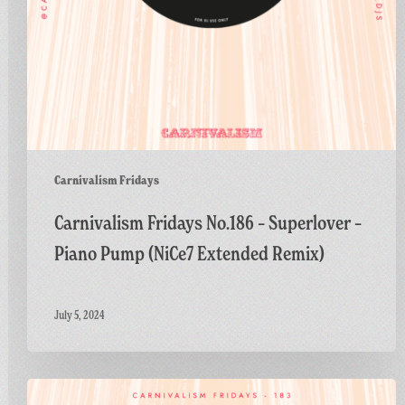
Extended
Remix)
Carnivalism Fridays
Carnivalism Fridays No.186 – Superlover –
Piano Pump (NiCe7 Extended Remix)
July 5, 2024
Carnivalism