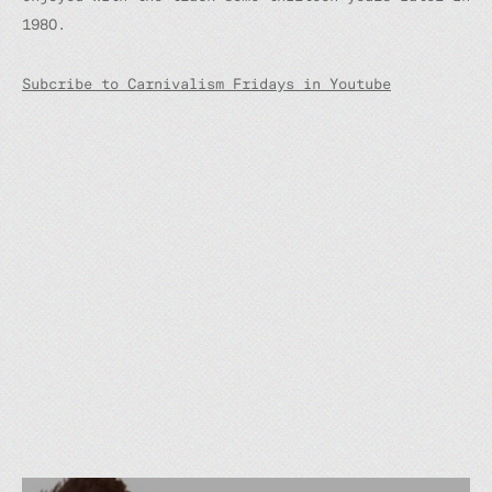
1980.
Subcribe to Carnivalism Fridays in Youtube