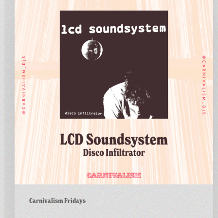
Fridays
No.183
–
LCD
Soundsystem
–
Disco
Infiltrator
Carnivalism Fridays