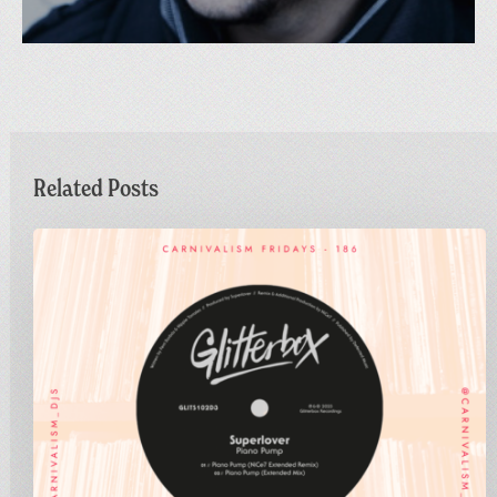
Related Posts
Carnivalism
Fridays
No.186
–
Superlover
–
Piano
Pump
(NiCe7