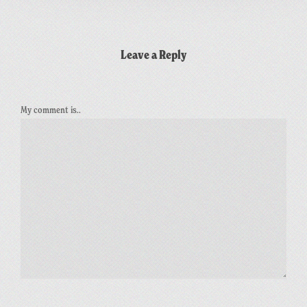
Leave a Reply
My comment is..