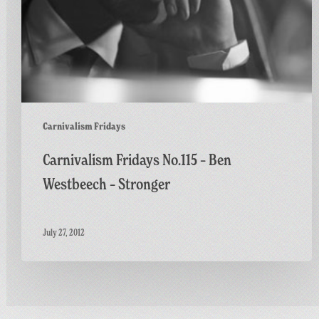
Carnivalism Fridays
Carnivalism Fridays No.115 – Ben
Westbeech – Stronger
July 27, 2012