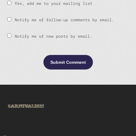
Yes, add me to your mailing list
Notify me of follow-up comments by email.
Notify me of new posts by email.