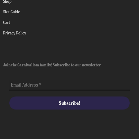
Shop
Size Guide
Cart
Privacy Policy
Join the Carnivalism family! Subscribe to our newsletter