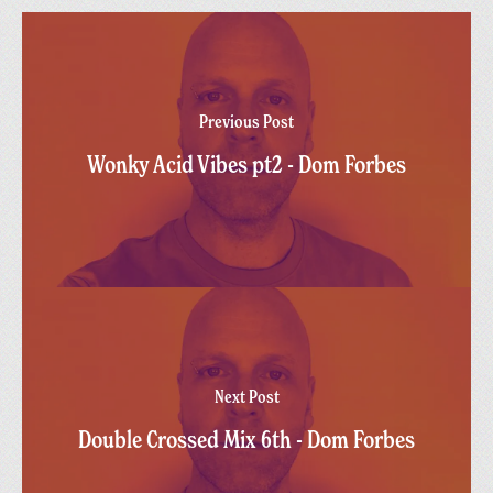
Previous Post
Wonky Acid Vibes pt2 - Dom Forbes
Next Post
Double Crossed Mix 6th - Dom Forbes