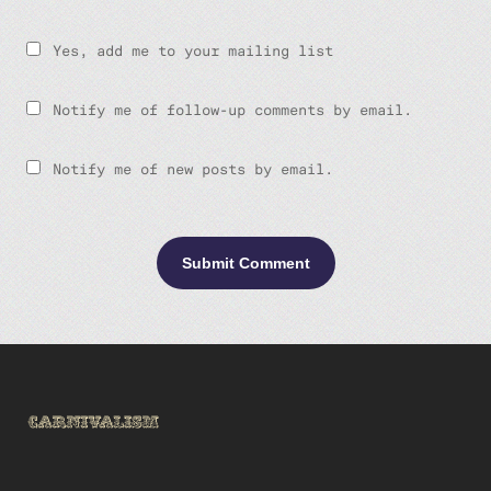
Yes, add me to your mailing list
Notify me of follow-up comments by email.
Notify me of new posts by email.