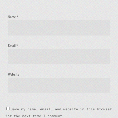
Name
*
Email
*
Website
Save my name, email, and website in this browser
for the next time I comment.