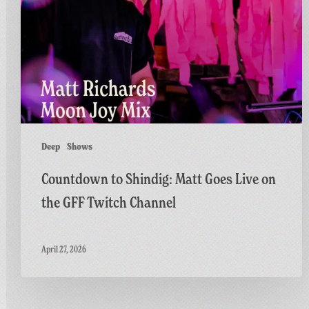
Goes
Live
on
the
GFF
Twitch
Channel
Deep
Shows
Countdown to Shindig: Matt Goes Live on
the GFF Twitch Channel
April 27, 2026