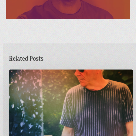
Related Posts
Dr
M
Live
at
Greetings
from
Carnivalism