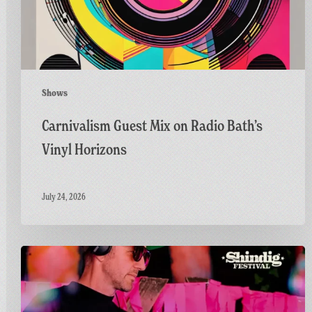
Horizons
Shows
Carnivalism Guest Mix on Radio Bath’s
Vinyl Horizons
July 24, 2026
Countdown
to
Shindig:
Matt