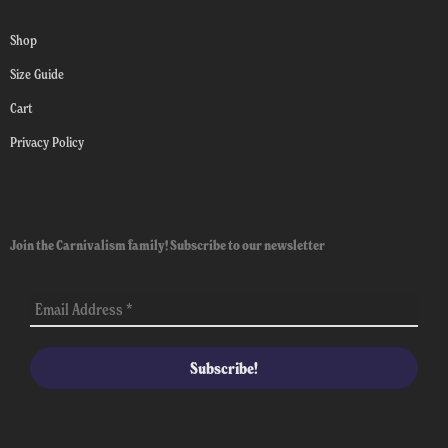
Shop
Size Guide
Cart
Privacy Policy
Join the Carnivalism family! Subscribe to our newsletter