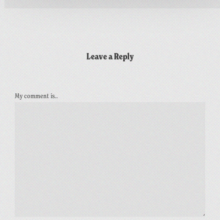
Leave a Reply
My comment is..