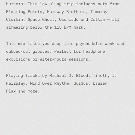
burners. This low-slung trip includes cuts from
Floating Points, Hardway Brothers, Timothy
Clerkin, Space Ghost, Osunlade and Cottam — all
simmering below the 115 BPM mark.
This mix takes you deep into psychedelic wonk and
dubbed-out grooves. Perfect for headphone
excursions or after-hours sessions.
Playing tracks by Michael J. Blood, Timothy J.
Fairplay, Mind Over Rhythm, GusGus, Lauren
Flax and more.