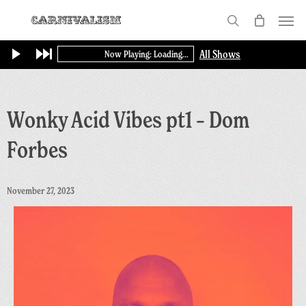
Skip
Menu
to
search
main
All Shows
Now Playing: Loading...
content
Wonky Acid Vibes pt1 – Dom
Forbes
November 27, 2023