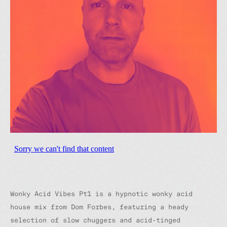
Wonky Acid Vibes Pt1
is a hypnotic wonky acid
house mix from Dom Forbes, featuring a heady
selection of slow chuggers and acid-tinged