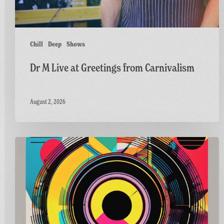
Chill
Deep
Shows
Dr M Live at Greetings from Carnivalism
August 2, 2026
Carnivalism
Guest
Mix
on
Radio
Bath’s
Vinyl