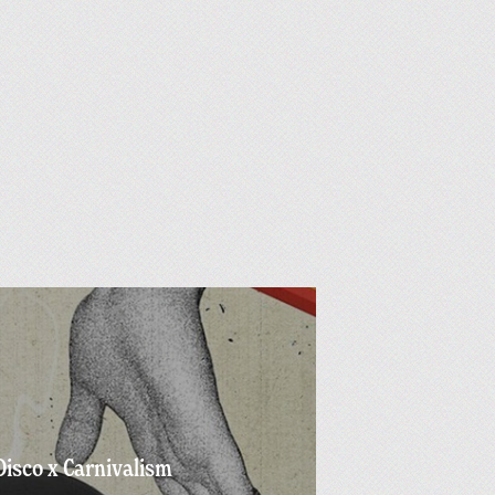
Disco x Carnivalism