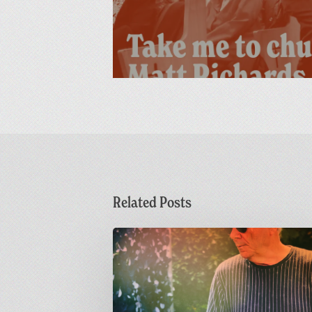
Related Posts
Dr
M
Live
at
Greetings