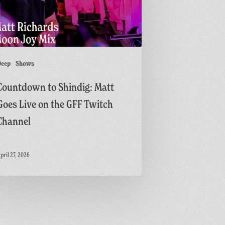
h
Deep
Shows
l
Countdown to Shindig: Matt
Goes Live on the GFF Twitch
Channel
pril 27, 2026