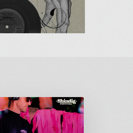
down
: