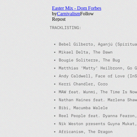
TRACKLISTING:
Bebel Gilberto, Aganjú (Spiritua
Mikael Delta, The Dawn
Bougie Soliterre, The Bug
Matthias ‘Matty’ Heilbronn, Go 
Andy Caldwell, Face of Love (InS
Kerri Chandler, Coro
MAW feat. Wunmi, The Time Is Now
Nathan Haines feat. Marlena Shaw
Bibi, Macumba Walele
Reel People feat. Dyanna Fearon
Nik Weston presents Guyna Mukat,
Africanism, The Dragon