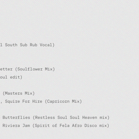
l South Sub Rub Vocal)
Getter (Soulflower Mix)
oul edit)
 (Masters Mix)
, Squire For Hire (Capricorn Mix)
, Butterflies (Restless Soul Soul Heaven mix)
 Riviera Jam (Spirit of Fela Afro Disco mix)