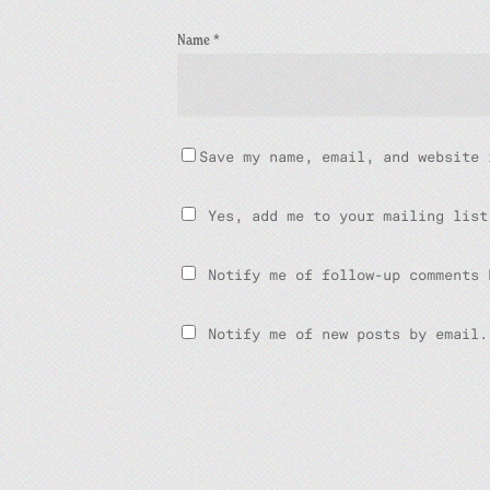
Name
*
Save my name, email, and website 
Yes, add me to your mailing list
Notify me of follow-up comments 
Notify me of new posts by email.