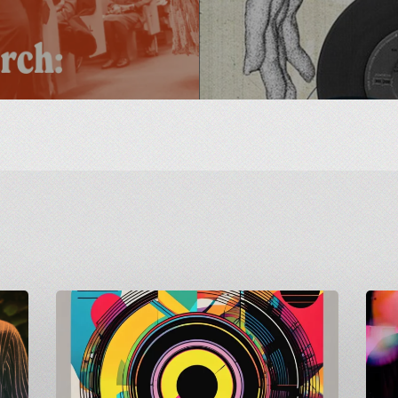
Carnivalism
Count
Guest
to
Mix
Shindig
on
Matt
Radio
Goes