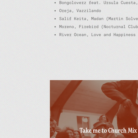
Bongoloverz feat. Ursula Cuesta,
Oreja, Vazzilando
Salif Keita, Madan (Martin Solve
Moreno, Firebird (Nocturnal Club
River Ocean, Love and Happiness 
Take me to Church Mix 