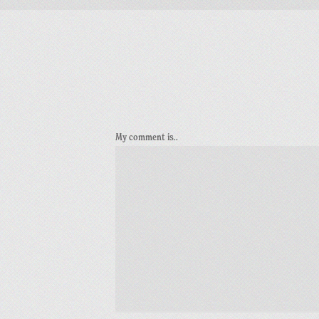
My comment is..