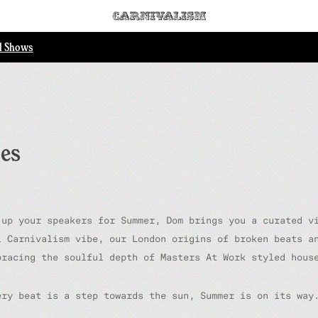
ll Shows
bes
 up your speakers for Summer, Dom brings you a curated v
l Carnivalism vibe, our London origins of broken beats a
bracing the soulful depth of Masters At Work styled hous
ery beat is a step towards the sun, Summer is on its way