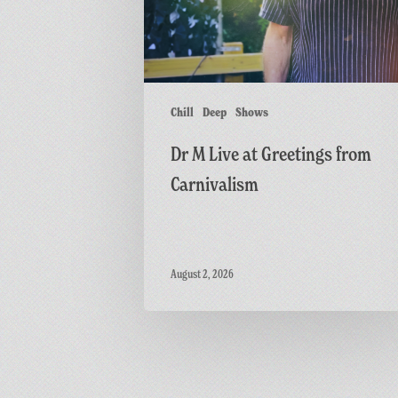
from
Carnivalism
Chill
Deep
Shows
Dr M Live at Greetings from
Carnivalism
August 2, 2026