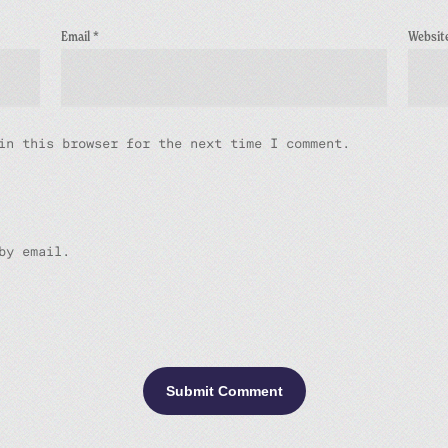
Email
*
Websit
in this browser for the next time I comment.
by email.