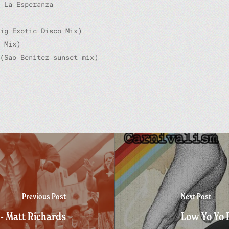
 La Esperanza
ig Exotic Disco Mix)
 Mix)
(Sao Benitez sunset mix)
Previous Post
Next Post
- Matt Richards
Low Yo Yo 