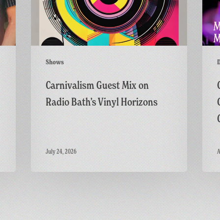
Bath’s
Live
Vinyl
on
Horizons
the
GFF
Twitc
Shows
Channe
Carnivalism Guest Mix on
Radio Bath’s Vinyl Horizons
July 24, 2026
A