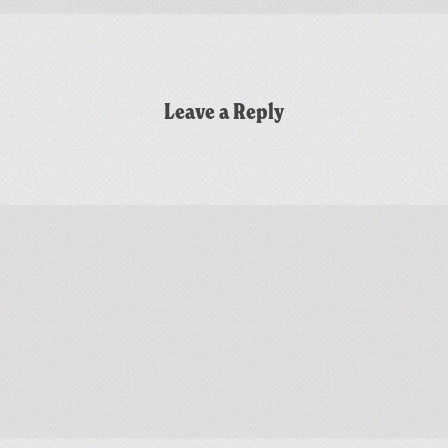
Leave a Reply