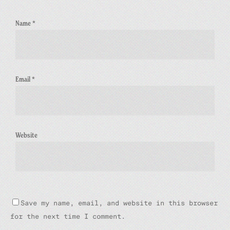
Name
*
Email
*
Website
Save my name, email, and website in this browser
for the next time I comment.