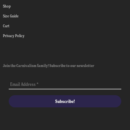
Shop
Size Guide
Cart
Privacy Policy
Join the Carnivalism family! Subscribe to our newsletter