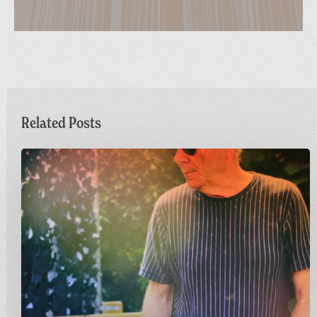
Related Posts
Dr
M
Live
at
Greetings
from
Carnivalism