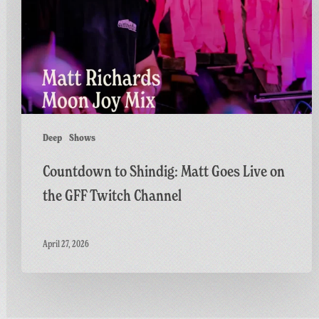
Goes
Live
on
the
GFF
Twitch
Channel
Deep
Shows
Countdown to Shindig: Matt Goes Live on
the GFF Twitch Channel
April 27, 2026