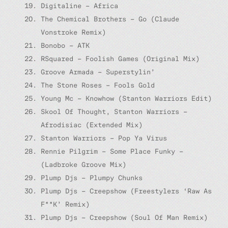
Digitaline – Africa
The Chemical Brothers – Go (Claude
Vonstroke Remix)
Bonobo – ATK
RSquared – Foolish Games (Original Mix)
Groove Armada – Superstylin’
The Stone Roses – Fools Gold
Young Mc – Knowhow (Stanton Warriors Edit)
Skool Of Thought, Stanton Warriors –
Afrodisiac (Extended Mix)
Stanton Warriors – Pop Ya Virus
Rennie Pilgrim – Some Place Funky –
(Ladbroke Groove Mix)
Plump Djs – Plumpy Chunks
Plump Djs – Creepshow (Freestylers ‘Raw As
F**K’ Remix)
Plump Djs – Creepshow (Soul Of Man Remix)