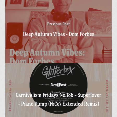
Previous Post
Deep Autumn Vibes - Dom Forbes
Next Post
Carnivalism Fridays No.186 – Superlover
– Piano Pump (NiCe7 Extended Remix)