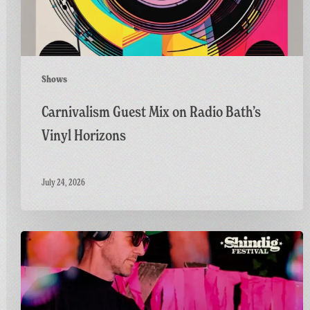
Horizons
Shows
Carnivalism Guest Mix on Radio Bath’s
Vinyl Horizons
July 24, 2026
Countdown
to
Shindig:
Matt