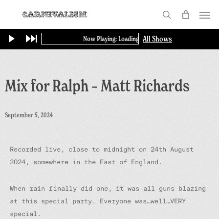
Skip
Menu
to
search
main
All Shows
Now Playing: Loading...
content
Mix for Ralph – Matt Richards
September 5, 2024
Recorded live, close to midnight on 24th August
2024, somewhere in the East of England.
When rain finally did one, it was all guns blazing
at this special party. Everyone was…well…VERY
special.