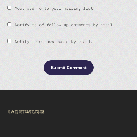
Yes, add me to your mailing list
Notify me of follow-up comments by email.
Notify me of new posts by email.