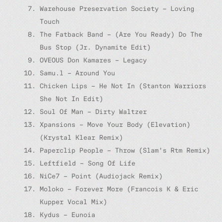
Warehouse Preservation Society – Loving
Touch
The Fatback Band – (Are You Ready) Do The
Bus Stop (Jr. Dynamite Edit)
OVEOUS Don Kamares – Legacy
Samu.l – Around You
Chicken Lips – He Not In (Stanton Warriors
She Not In Edit)
Soul Of Man – Dirty Waltzer
Xpansions – Move Your Body (Elevation)
(Krystal Klear Remix)
Paperclip People – Throw (Slam’s Rtm Remix)
Leftfield – Song Of Life
NiCe7 – Point (Audiojack Remix)
Moloko – Forever More (Francois K & Eric
Kupper Vocal Mix)
Kydus – Eunoia