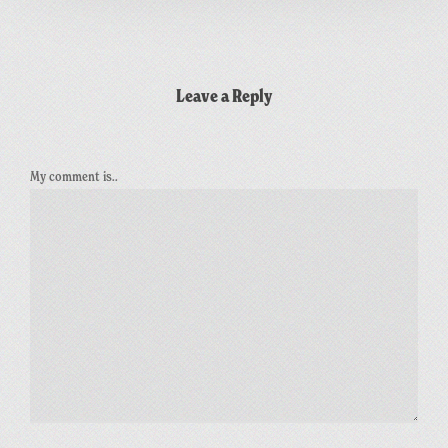
Leave a Reply
My comment is..