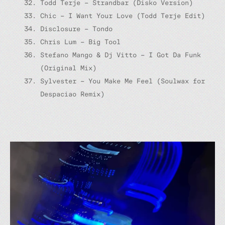
Todd Terje – Strandbar (Disko Version)
Chic – I Want Your Love (Todd Terje Edit)
Disclosure – Tondo
Chris Lum – Big Tool
Stefano Mango & Dj Vitto – I Got Da Funk
(Original Mix)
Sylvester – You Make Me Feel (Soulwax for
Despaciao Remix)