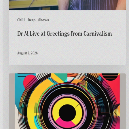
Chill
Deep
Shows
Dr M Live at Greetings from Carnivalism
August 2, 2026
Carnivalism
Guest
Mix
on
Radio
Bath’s
Vinyl