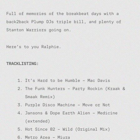
Full of memories of the breakbeat days with a
back2back Plump DJs triple bill, and plenty of
Stanton Warriors going on.
Here’s to you Ralphie.
TRACKLISTING:
It’s Hard to be Humble – Mac Davis
The Funk Hunters – Party Rockin (Kraak &
Smaak Remix)
Purple Disco Machine – Move or Not
Jansons & Dope Earth Alien – Medicine
(extended)
Hot Since 82 – Wild (Original Mix)
Metro Area – Miura