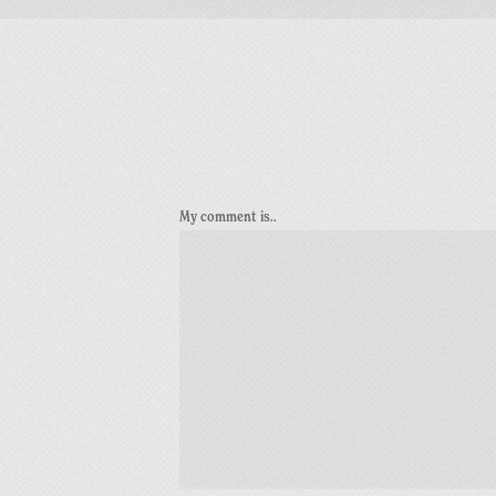
My comment is..