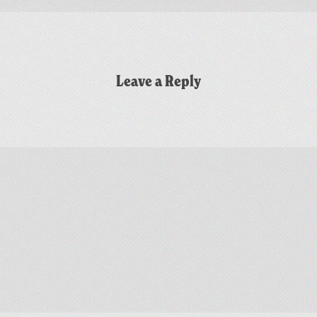
Leave a Reply