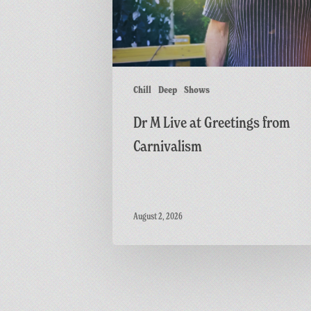
from
Carnivalism
Chill
Deep
Shows
Dr M Live at Greetings from
Carnivalism
August 2, 2026