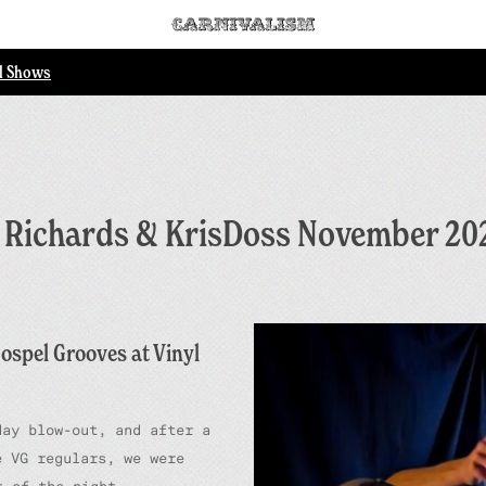
ll Shows
t Richards & KrisDoss November 20
ospel Grooves at Vinyl
day blow-out, and after a
 VG regulars, we were