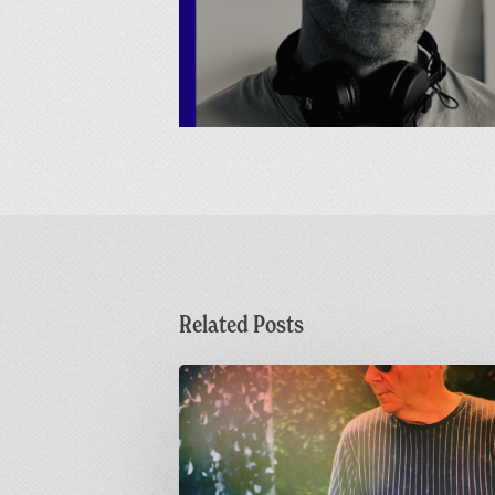
Related Posts
Dr
M
Live
at
Greetings