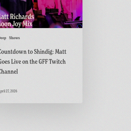
h
Deep
Shows
l
Countdown to Shindig: Matt
Goes Live on the GFF Twitch
Channel
pril 27, 2026