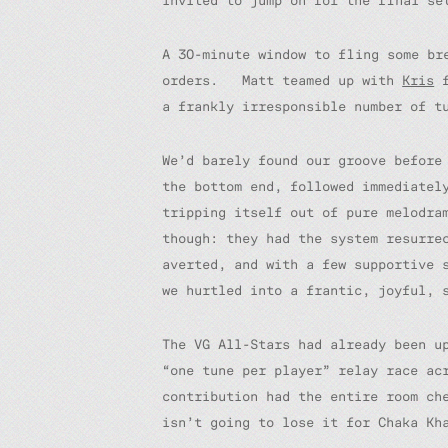
invited to jump on for the final se
A 30-minute window to fling some br
orders. Matt teamed up with
Kris
f
a frankly irresponsible number of t
We’d barely found our groove before
the bottom end, followed immediatel
tripping itself out of pure melodra
though: they had the system resurre
averted, and with a few supportive 
we hurtled into a frantic, joyful, 
The VG All-Stars had already been u
“one tune per player” relay race ac
contribution had the entire room ch
isn’t going to lose it for Chaka Kh