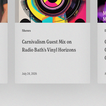
Bath’s
Live
Vinyl
on
Horizons
the
GFF
Twitc
Shows
Channe
Carnivalism Guest Mix on
Radio Bath’s Vinyl Horizons
July 24, 2026
A