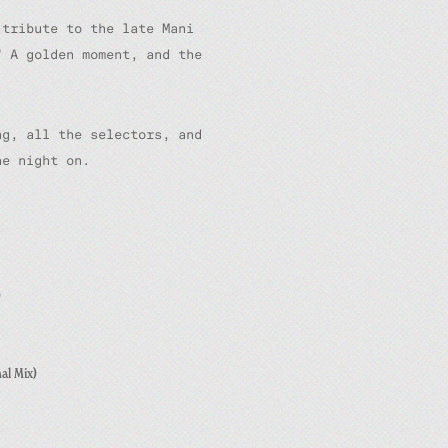
 tribute to the late Mani
” A golden moment, and the
ng, all the selectors, and
he night on.
)
al Mix)