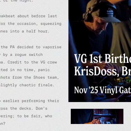
t of the night.
eakbeat about before last
or the occasion, squeezing
unes into a half hour.
 the PA decided to vaporise
y by a rogue switch
ma. Credit to the VG crew
cted in no time, panic
shots from the Shoes team,
slightly chaotic finale.
p earlier performing their
ross the decks. Dom’s
eering; to be fair, who
an?