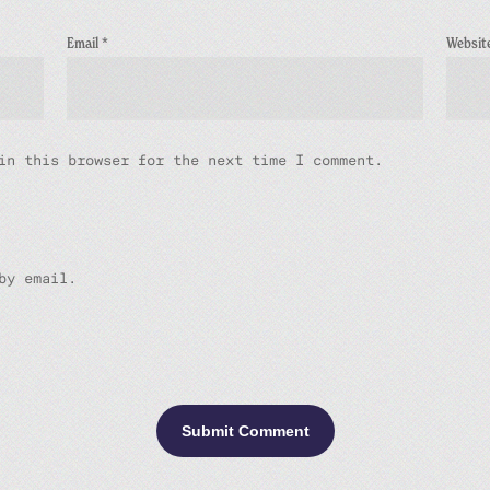
Email
*
Websit
in this browser for the next time I comment.
by email.