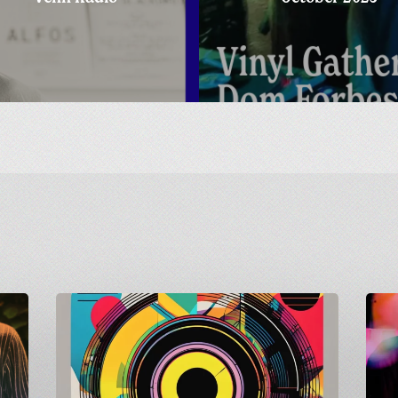
Carnivalism
Count
Guest
to
Mix
Shindig
on
Matt
Radio
Goes