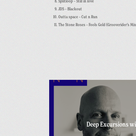
Splitloop – Still in love
JDS – Blackout
Outta space –
Cut n Run
The Stone Roses – Fools Gold (Grooverider’s Mix
Deep Excursions wi