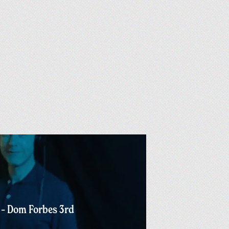
 – Dom Forbes 3rd