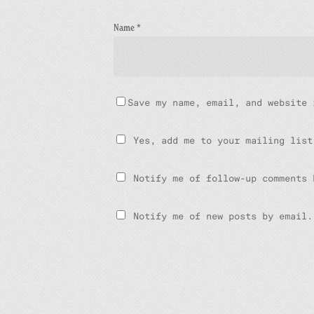
Name
*
Save my name, email, and website 
Yes, add me to your mailing list
Notify me of follow-up comments 
Notify me of new posts by email.