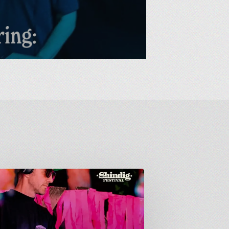
down
: