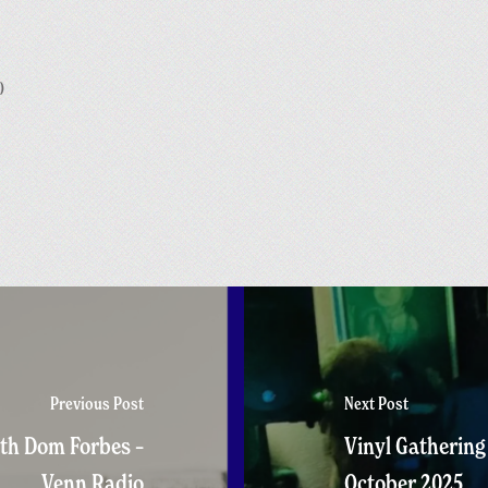
)
Previous Post
Next Post
th Dom Forbes –
Vinyl Gathering
Venn Radio
October 2025