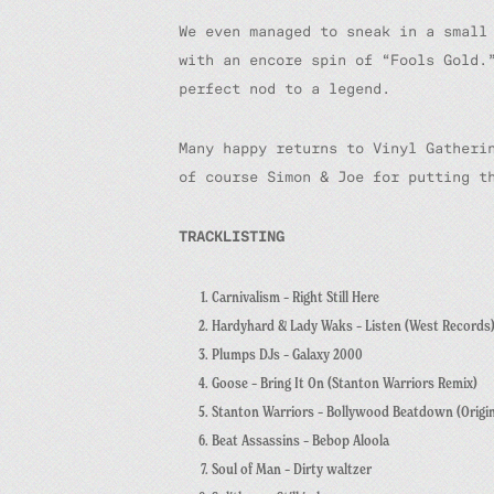
We even managed to sneak in a small
with an encore spin of “Fools Gold.
perfect nod to a legend.
Many happy returns to Vinyl Gatheri
of course Simon & Joe for putting t
TRACKLISTING
Carnivalism – Right Still Here
Hardyhard & Lady Waks – Listen (West Records
Plumps DJs – Galaxy 2000
Goose – Bring It On (Stanton Warriors Remix)
Stanton Warriors – Bollywood Beatdown (Origin
Beat Assassins – Bebop Aloola
Soul of Man – Dirty waltzer