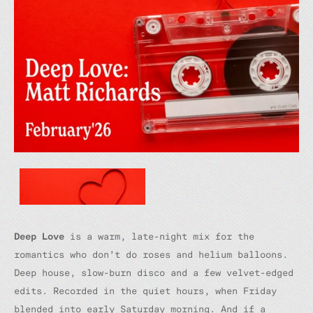
Deep Love
is a warm, late-night mix for the
romantics who don’t do roses and helium balloons.
Deep house, slow-burn disco and a few velvet-edged
edits. Recorded in the quiet hours, when Friday
blended into early Saturday morning. And if a