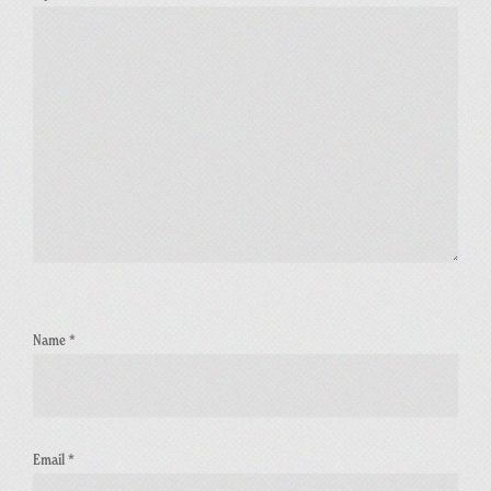
Name
*
Email
*