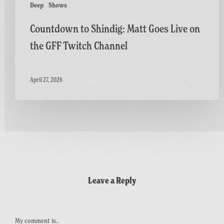
Deep
Shows
Countdown to Shindig: Matt Goes Live on
the GFF Twitch Channel
April 27, 2026
Leave a Reply
My comment is..