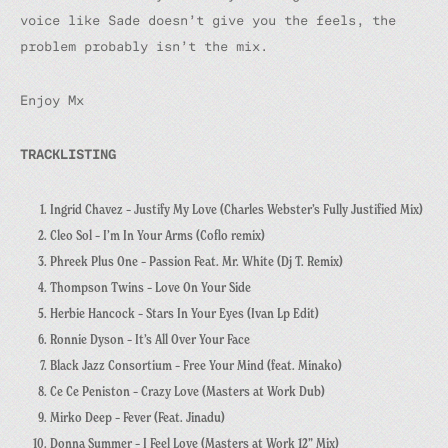
voice like Sade doesn’t give you the feels, the
problem probably isn’t the mix.
Enjoy Mx
TRACKLISTING
Ingrid Chavez – Justify My Love (Charles Webster’s Fully Justified Mix)
Cleo Sol – I’m In Your Arms (Coflo remix)
Phreek Plus One – Passion Feat. Mr. White (Dj T. Remix)
Thompson Twins – Love On Your Side
Herbie Hancock – Stars In Your Eyes (Ivan Lp Edit)
Ronnie Dyson – It’s All Over Your Face
Black Jazz Consortium – Free Your Mind (feat. Minako)
Ce Ce Peniston – Crazy Love (Masters at Work Dub)
Mirko Deep – Fever (Feat. Jinadu)
Donna Summer – I Feel Love (Masters at Work 12” Mix)