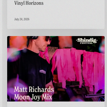
Vinyl Horizons
July 24, 2026
Countdown
to
Shindig:
Matt
Goes
Live
on
the
GFF
Twitch
Channel