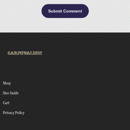
Shop
Size Guide
Cart
Privacy Policy