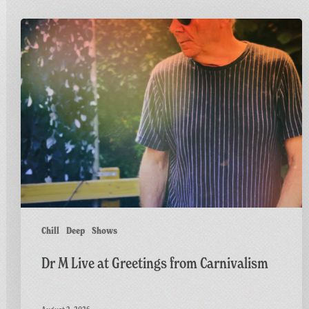
Dr
M
Live
at
Greetings
from
Carnivalism
Chill
Deep
Shows
Dr M Live at Greetings from Carnivalism