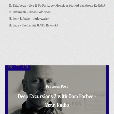
Tata Vega – Give It Up For Love (Monsieur Monod Backbone Re-Edit)
Dafunkah – Olhos Coloridos
Leon Lobato – Underwater
Sade – Shelter Me (LNTG Rework)
Previous Post
Deep Excursions 2 with Dom Forbes –
Venn Radio