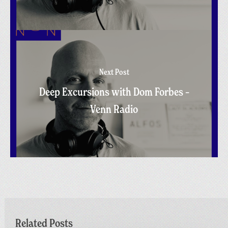
Next Post
Deep Excursions with Dom Forbes –
Venn Radio
Related Posts