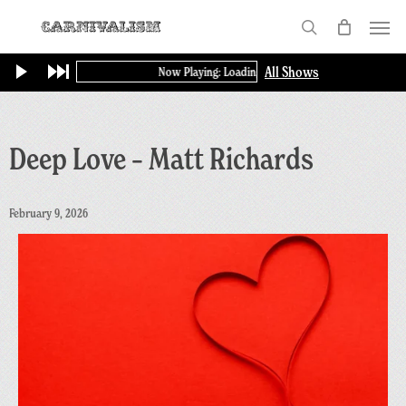
Skip
Menu
to
search
main
All Shows
Now Playing: Loading...
content
Deep Love – Matt Richards
February 9, 2026