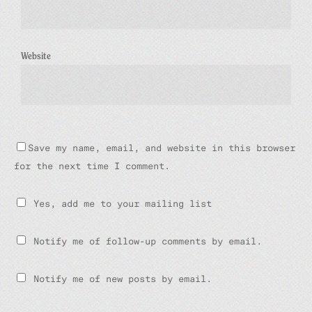
Website
Save my name, email, and website in this browser
for the next time I comment.
Yes, add me to your mailing list
Notify me of follow-up comments by email.
Notify me of new posts by email.