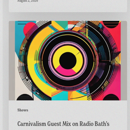
August 2, 2026
Carnivalism
Guest
Mix
on
Radio
Bath’s
Vinyl
Horizons
Shows
Carnivalism Guest Mix on Radio Bath’s