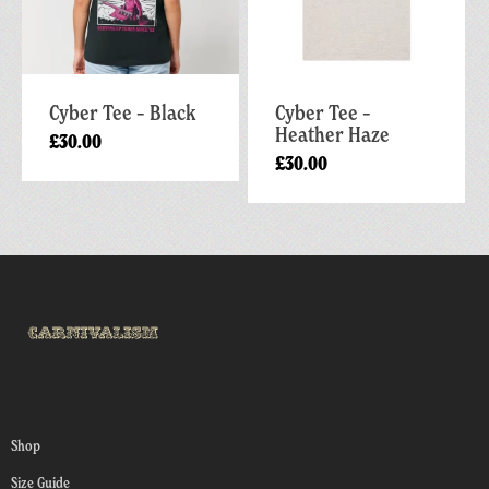
Cyber Tee – Black
Cyber Tee –
Heather Haze
£
30.00
£
30.00
Shop
Size Guide