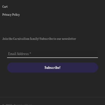
Cart
Privacy Policy
Join the Carnivalism family! Subscribe to our newsletter