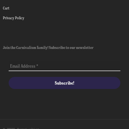
Cart
Privacy Policy
Join the Carnivalism family! Subscribe to our newsletter