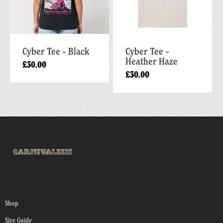
Cyber Tee – Black
Cyber Tee –
Heather Haze
£
30.00
£
30.00
Shop
Size Guide