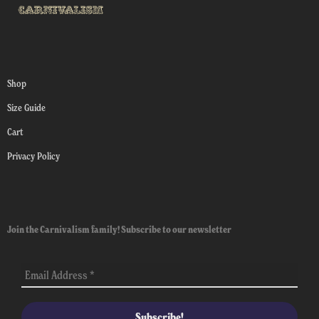
Shop
Size Guide
Cart
Privacy Policy
Join the Carnivalism family! Subscribe to our newsletter