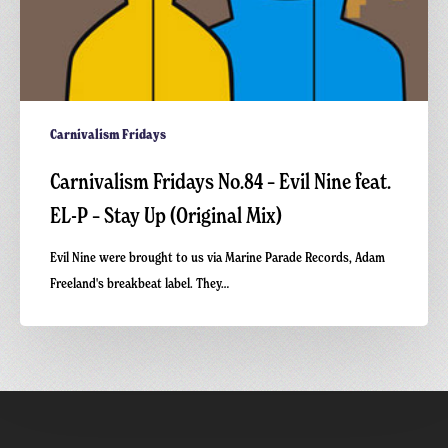
(Original
Mix)
Carnivalism Fridays
Carnivalism Fridays No.84 – Evil Nine feat.
EL-P – Stay Up (Original Mix)
Evil Nine were brought to us via Marine Parade Records, Adam
Freeland's breakbeat label. They…