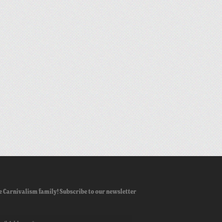
e Carnivalism family! Subscribe to our newsletter