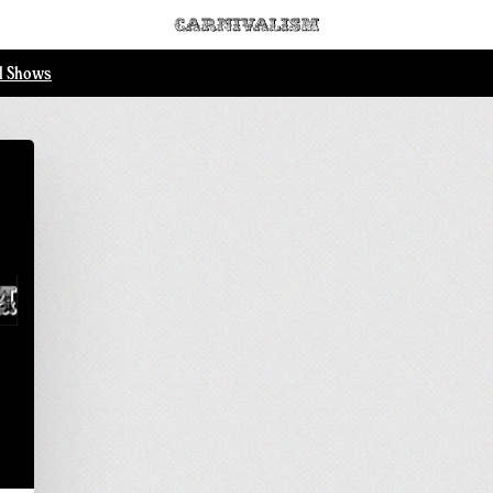
ll Shows
..