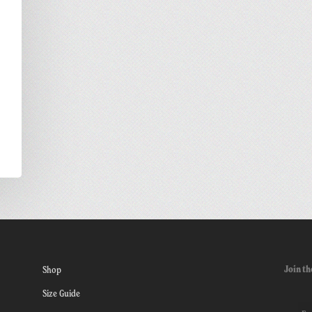
Join th
Shop
Size Guide