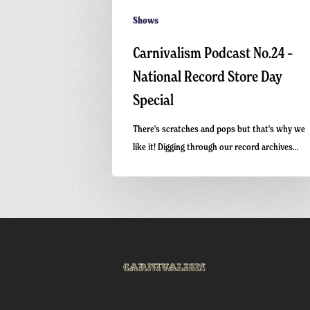
Shows
Carnivalism Podcast No.24 –
National Record Store Day
Special
There's scratches and pops but that's why we
like it! Digging through our record archives…