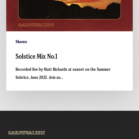
Shows
Solstice Mix No.1
Recorded live by Matt Richards at sunset on the Summer
Solstice, June 2022. Join us…