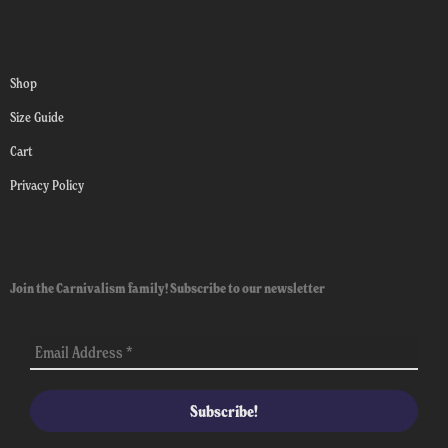
Shop
Size Guide
Cart
Privacy Policy
Join the Carnivalism family! Subscribe to our newsletter