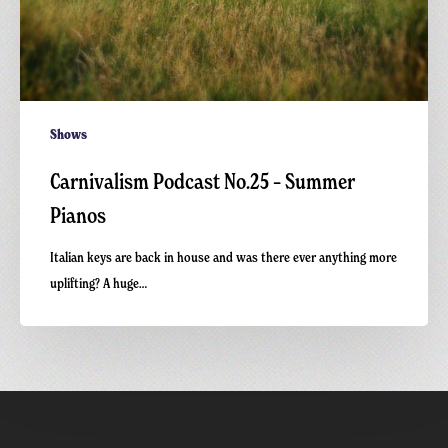
Shows
Carnivalism Podcast No.25 – Summer
Pianos
Italian keys are back in house and was there ever anything more
uplifting? A huge…