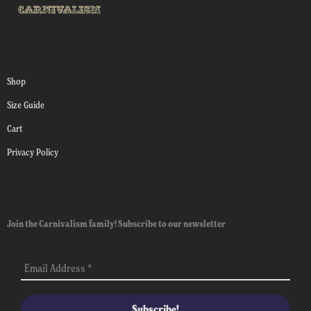
Shop
Size Guide
Cart
Privacy Policy
Join the Carnivalism family! Subscribe to our newsletter