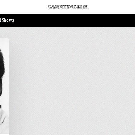
ll Shows
.