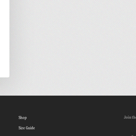
Join th
Shop
Size Guide