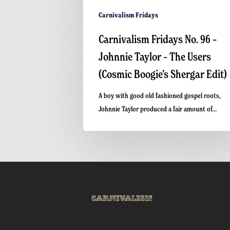
Shergar
Edit)
Carnivalism Fridays
Carnivalism Fridays No. 96 –
Johnnie Taylor – The Users
(Cosmic Boogie’s Shergar Edit)
A boy with good old fashioned gospel roots,
Johnnie Taylor produced a fair amount of…