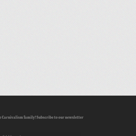
e Carnivalism family! Subscribe to our newsletter