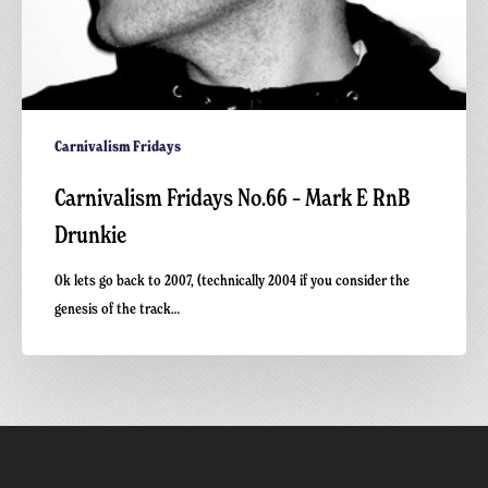
Carnivalism Fridays
Carnivalism Fridays No.66 – Mark E RnB
Drunkie
Ok lets go back to 2007, (technically 2004 if you consider the
genesis of the track…