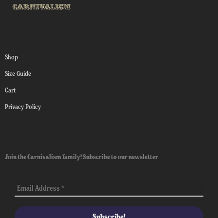
Shop
Size Guide
Cart
Privacy Policy
Join the Carnivalism family! Subscribe to our newsletter