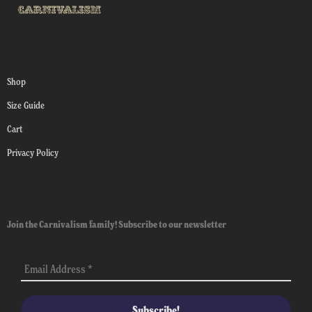
Shop
Size Guide
Cart
Privacy Policy
Join the Carnivalism family! Subscribe to our newsletter