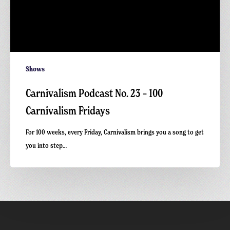
Shows
Carnivalism Podcast No. 23 – 100
Carnivalism Fridays
For 100 weeks, every Friday, Carnivalism brings you a song to get
you into step…