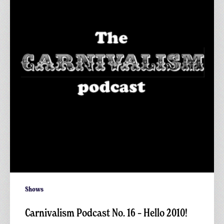
No.
16
–
Hello
2010!
Shows
Carnivalism Podcast No. 16 – Hello 2010!