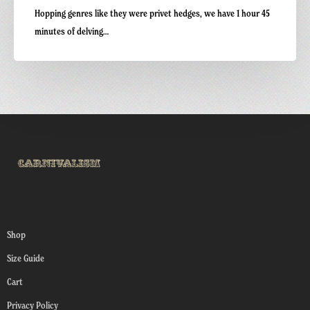
Hopping genres like they were privet hedges, we have 1 hour 45
minutes of delving…
Shop
Size Guide
Cart
Privacy Policy