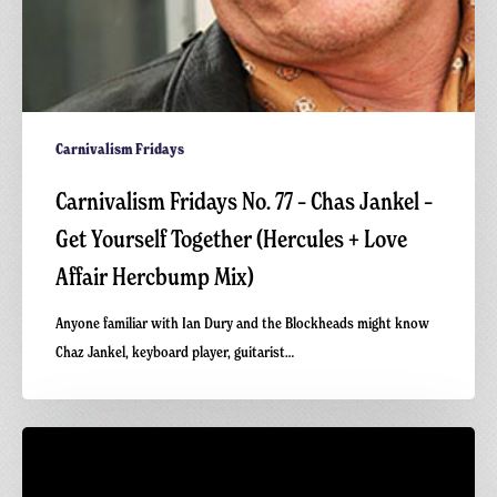
+
Love
Affair
Hercbump
Mix)
Carnivalism Fridays
Carnivalism Fridays No. 77 – Chas Jankel –
Get Yourself Together (Hercules + Love
Affair Hercbump Mix)
Anyone familiar with Ian Dury and the Blockheads might know
Chaz Jankel, keyboard player, guitarist…
Carnivalism
Podcast