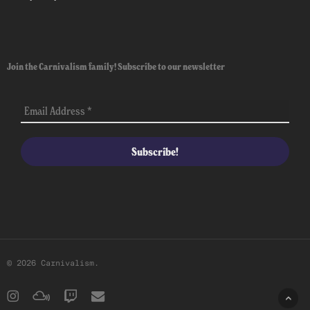
Join the Carnivalism family! Subscribe to our newsletter
© 2026 Carnivalism.
instagram
mixcloud
twitch
email