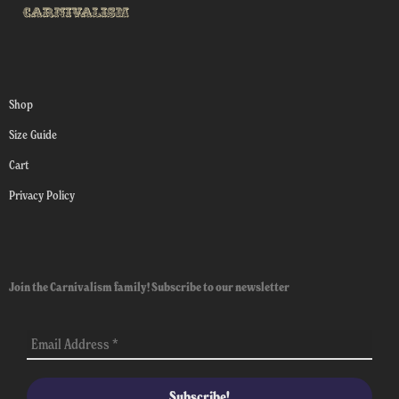
Shop
Size Guide
Cart
Privacy Policy
Join the Carnivalism family! Subscribe to our newsletter