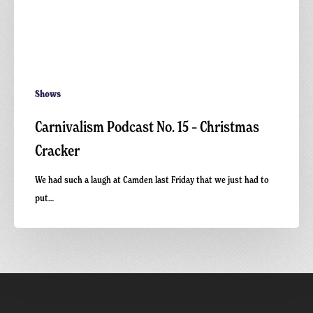
Shows
Carnivalism Podcast No. 15 – Christmas
Cracker
We had such a laugh at Camden last Friday that we just had to
put…