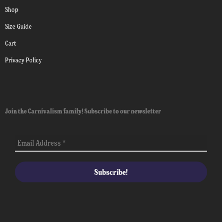
Shop
Size Guide
Cart
Privacy Policy
Join the Carnivalism family! Subscribe to our newsletter