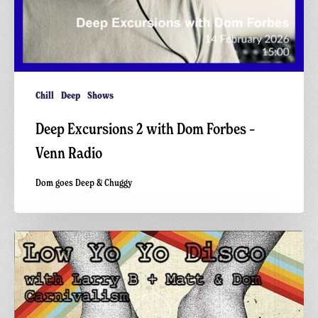
Chill
Deep
Shows
Deep Excursions 2 with Dom Forbes –
Venn Radio
Dom goes Deep & Chuggy
Low
Yo
Yo
Disco
x