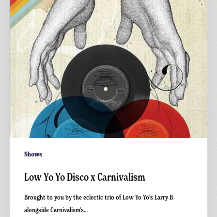
Carnivalism
Shows
Low Yo Yo Disco x Carnivalism
Brought to you by the eclectic trio of Low Yo Yo's Larry B
alongside Carnivalism's…