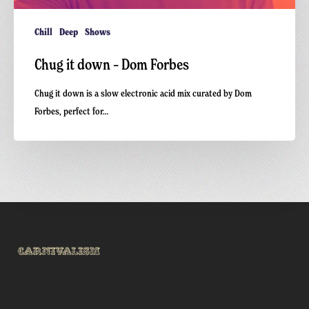
Chill
Deep
Shows
Chug it down – Dom Forbes
Chug it down is a slow electronic acid mix curated by Dom
Forbes, perfect for…