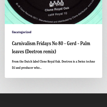
Uncategorized
Carnivalism Fridays No 80 – Gerd – Palm
leaves (Deetron remix)
From the Dutch label Clone Royal Oak. Deetron is a Swiss techno
DJ and producer who…