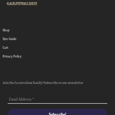
Shop
Size Guide
Cart
Privacy Policy
Join the Carnivalism family! Subscribe to our newsletter