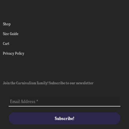
Shop
Size Guide
Cart
Privacy Policy
Join the Carnivalism family! Subscribe to our newsletter