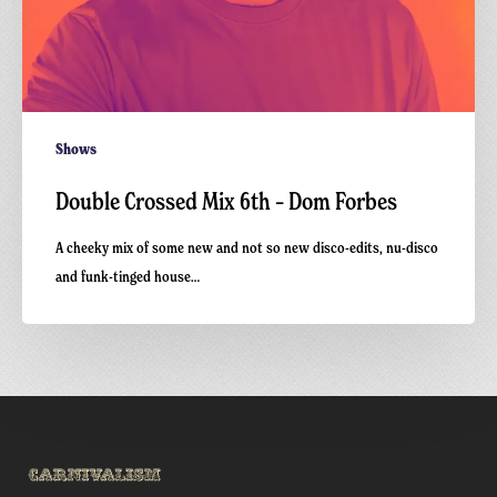
Shows
Double Crossed Mix 6th – Dom Forbes
A cheeky mix of some new and not so new disco-edits, nu-disco
and funk-tinged house…