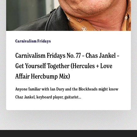
+
Love
Affair
Hercbump
Mix)
Carnivalism Fridays
Carnivalism Fridays No. 77 – Chas Jankel –
Get Yourself Together (Hercules + Love
Affair Hercbump Mix)
Anyone familiar with Ian Dury and the Blockheads might know
Chaz Jankel, keyboard player, guitarist…