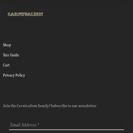
Shop
Size Guide
Cart
Privacy Policy
Join the Carnivalism family! Subscribe to our newsletter