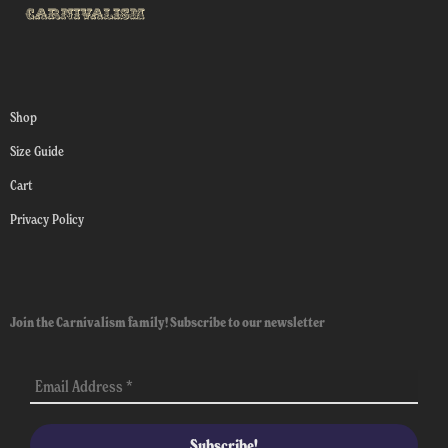
Shop
Size Guide
Cart
Privacy Policy
Join the Carnivalism family! Subscribe to our newsletter