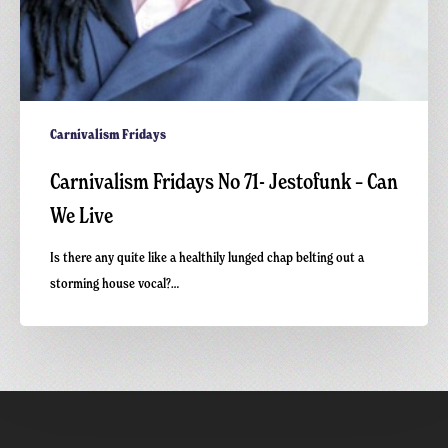
Carnivalism Fridays
Carnivalism Fridays No 71- Jestofunk – Can
We Live
Is there any quite like a healthily lunged chap belting out a
storming house vocal?…