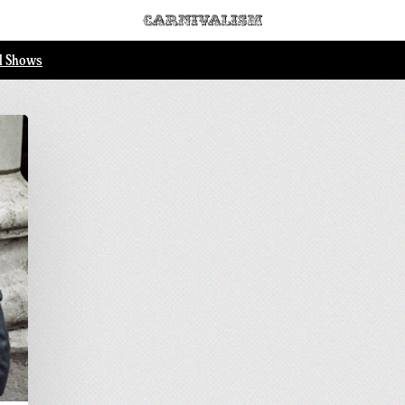
ll Shows
.