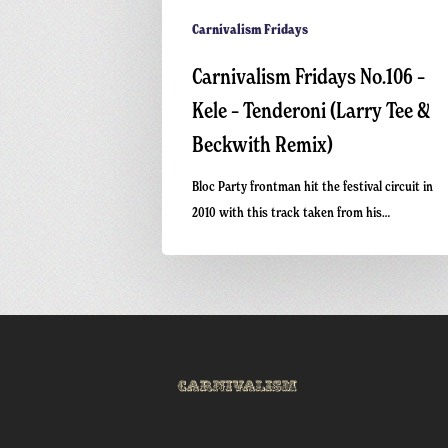
Carnivalism Fridays
Carnivalism Fridays No.106 –
Kele – Tenderoni (Larry Tee &
Beckwith Remix)
Bloc Party frontman hit the festival circuit in
2010 with this track taken from his…