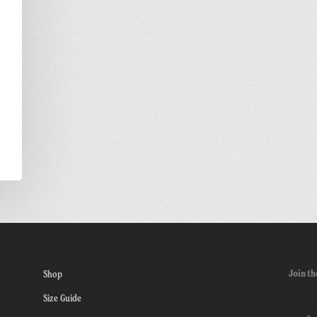
Join th
Shop
Size Guide