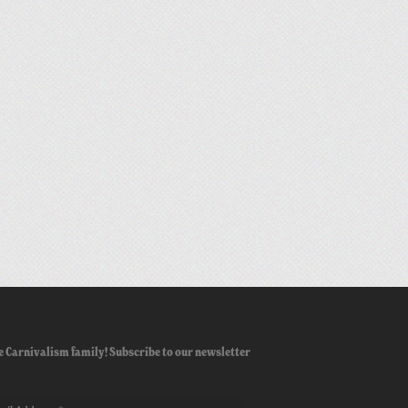
e Carnivalism family! Subscribe to our newsletter