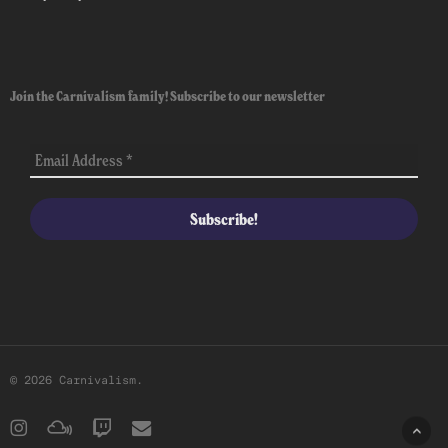
Join the Carnivalism family! Subscribe to our newsletter
© 2026 Carnivalism.
instagram
mixcloud
twitch
email