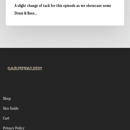
A slight change of tack for this episode as we showcase some
Drum & Bass…
Shop
Size Guide
Cart
Privacy Policy