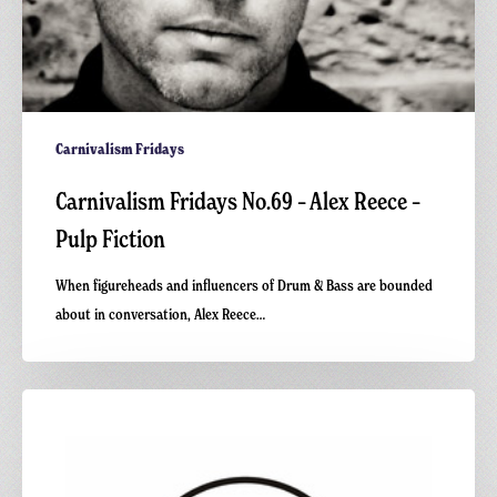
Carnivalism Fridays
Carnivalism Fridays No.69 – Alex Reece –
Pulp Fiction
When figureheads and influencers of Drum & Bass are bounded
about in conversation, Alex Reece…
Carnivalism
Podcast
No.19
–