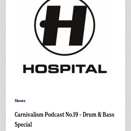
Drum
&
Bass
Special
Shows
Carnivalism Podcast No.19 – Drum & Bass
Special