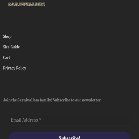
Shop
Size Guide
Cart
Privacy Policy
Join the Carnivalism family! Subscribe to our newsletter