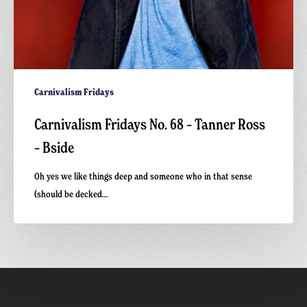
Carnivalism Fridays
Carnivalism Fridays No. 68 – Tanner Ross
– Bside
Oh yes we like things deep and someone who in that sense
(should be decked…