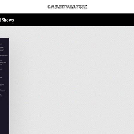
ll Shows
.