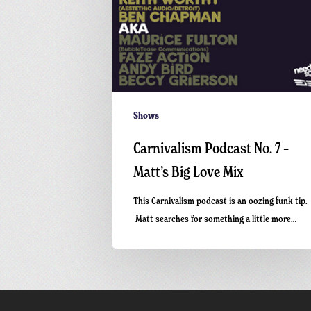
Shows
Carnivalism Podcast No. 7 –
Matt’s Big Love Mix
This Carnivalism podcast is an oozing funk tip.
Matt searches for something a little more…