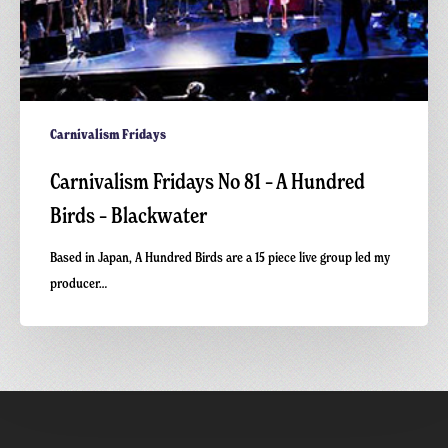
Carnivalism Fridays
Carnivalism Fridays No 81 – A Hundred
Birds – Blackwater
Based in Japan, A Hundred Birds are a 15 piece live group led my
producer…