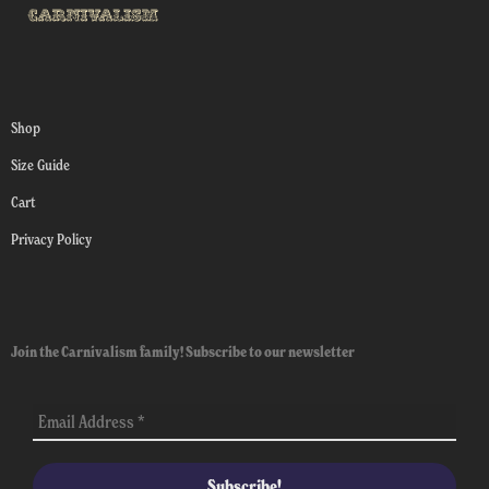
Shop
Size Guide
Cart
Privacy Policy
Join the Carnivalism family! Subscribe to our newsletter