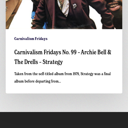
Carnivalism Fridays
Carnivalism Fridays No. 99 – Archie Bell &
The Drells – Strategy
Taken from the self-titled album from 1979, Strategy was a final
album before departing from…