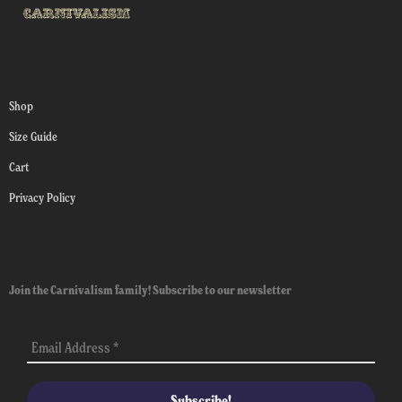
Shop
Size Guide
Cart
Privacy Policy
Join the Carnivalism family! Subscribe to our newsletter