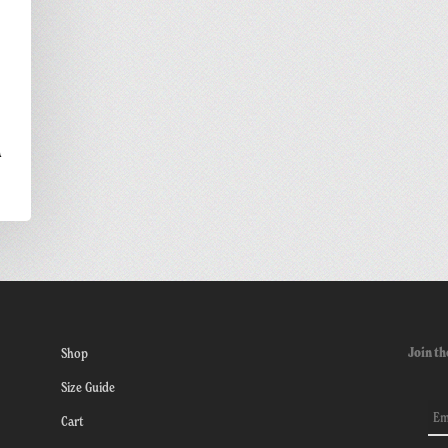
a
Join th
Shop
Size Guide
Cart