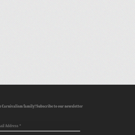
e Carnivalism family! Subscribe to our newsletter