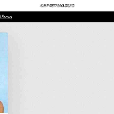
ll Shows