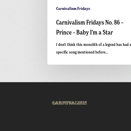
Carnivalism Fridays
Carnivalism Fridays No. 86 –
Prince – Baby I’m a Star
I don't think this monolith of a legend has had 
specific song mentioned before…