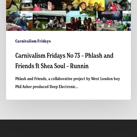
Runnin
Carnivalism Fridays
Carnivalism Fridays No 73 – Phlash and
Friends ft Shea Soul – Runnin
Phlash and Friends, a collaborative project by West London boy
Phil Asher produced Deep Electronic…