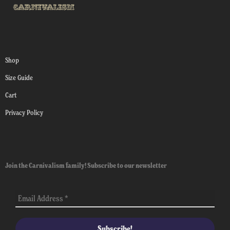
Shop
Size Guide
Cart
Privacy Policy
Join the Carnivalism family! Subscribe to our newsletter