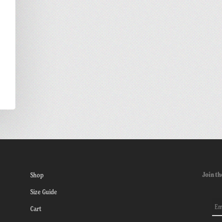
Join th
Shop
Size Guide
Cart