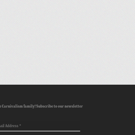
e Carnivalism family! Subscribe to our newsletter