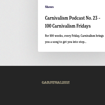
Shows
Carnivalism Podcast No. 23 –
100 Carnivalism Fridays
For 100 weeks, every Friday, Carnivalism brings
you a song to get you into step…