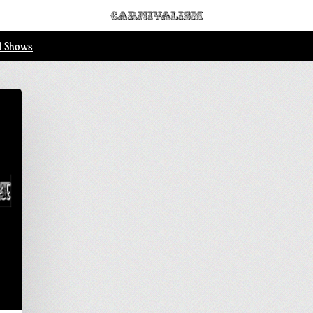
ll Shows