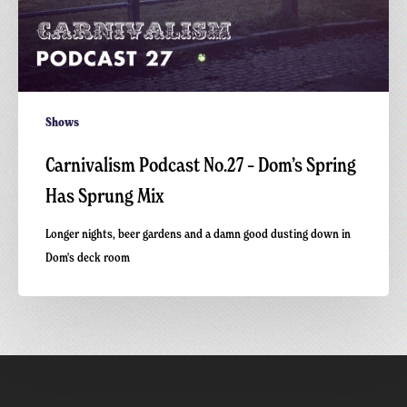
Shows
Carnivalism Podcast No.27 – Dom’s Spring
Has Sprung Mix
Longer nights, beer gardens and a damn good dusting down in
Dom's deck room