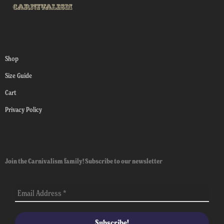
Shop
Size Guide
Cart
Privacy Policy
Join the Carnivalism family! Subscribe to our newsletter