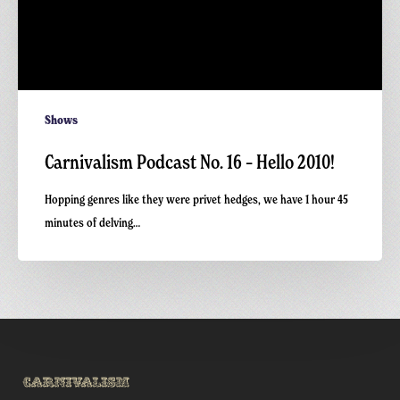
Shows
Carnivalism Podcast No. 16 – Hello 2010!
Hopping genres like they were privet hedges, we have 1 hour 45
minutes of delving…