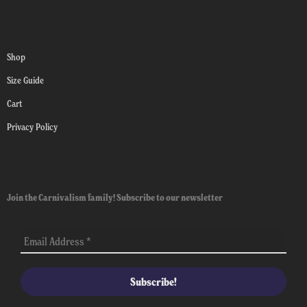
Shop
Size Guide
Cart
Privacy Policy
Join the Carnivalism family! Subscribe to our newsletter