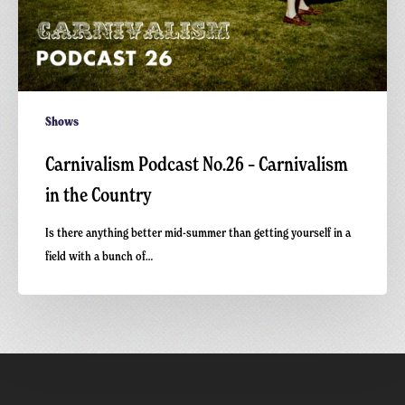
Shows
Carnivalism Podcast No.26 – Carnivalism
in the Country
Is there anything better mid-summer than getting yourself in a
field with a bunch of…