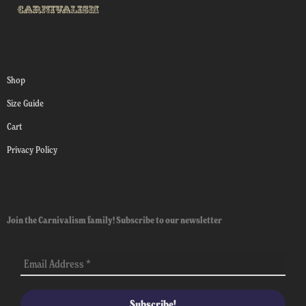
Shop
Size Guide
Cart
Privacy Policy
Join the Carnivalism family! Subscribe to our newsletter