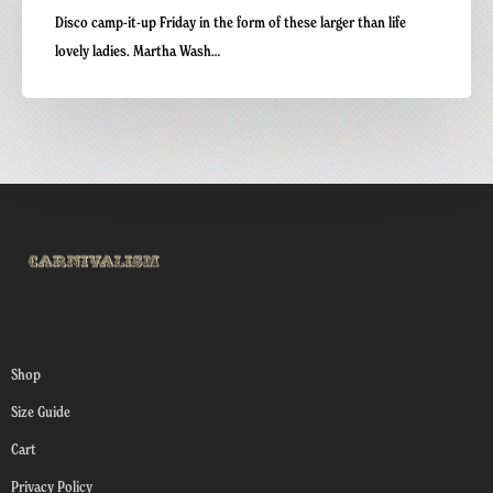
Disco camp-it-up Friday in the form of these larger than life
lovely ladies. Martha Wash…
Shop
Size Guide
Cart
Privacy Policy