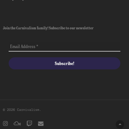
Join the Carnivalism family! Subscribe to our newsletter
© 2026 Carnivalism.
instagram
mixcloud
twitch
email