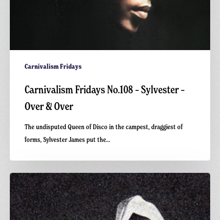
Carnivalism Fridays
Carnivalism Fridays No.108 – Sylvester –
Over & Over
The undisputed Queen of Disco in the campest, draggiest of
forms, Sylvester James put the…
Carnivalism
Fridays
No.78
–