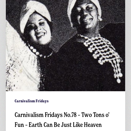
Two
Tons
o’
Fun
–
Earth
Can
Be
Just
Like
Heaven
Carnivalism Fridays
Carnivalism Fridays No.78 – Two Tons o’
Fun – Earth Can Be Just Like Heaven