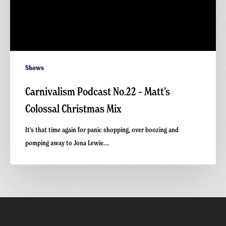
Shows
Carnivalism Podcast No.22 – Matt’s
Colossal Christmas Mix
It's that time again for panic shopping, over boozing and
pomping away to Jona Lewie.…