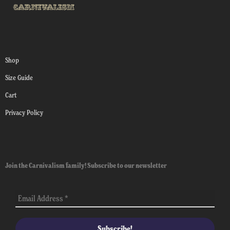
Shop
Size Guide
Cart
Privacy Policy
Join the Carnivalism family! Subscribe to our newsletter