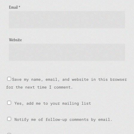
Email
*
Website
Save my name, email, and website in this browser
for the next time I comment.
Yes, add me to your mailing list
Notify me of follow-up comments by email.