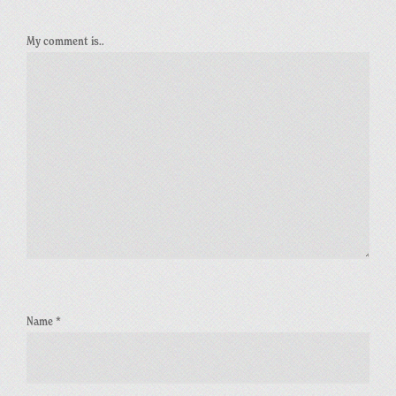
My comment is..
Name
*