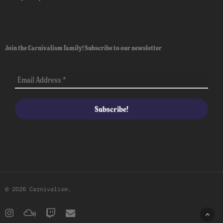
Join the Carnivalism family! Subscribe to our newsletter
© 2026 Carnivalism.
instagram
mixcloud
twitch
email