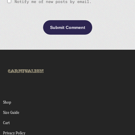
Notify me of new posts by email.
Shop
Size Guide
Cart
Privacy Policy