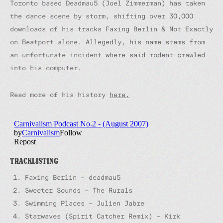
Toronto based Deadmau5 (Joel Zimmerman) has taken
the dance scene by storm, shifting over 30,000
downloads of his tracks Faxing Berlin & Not Exactly
on Beatport alone. Allegedly, his name stems from
an unfortunate incident where said rodent crawled
into his computer.
Read more of his history
here.
TRACKLISTING
Faxing Berlin – deadmau5
Sweeter Sounds – The Rurals
Swimming Places – Julien Jabre
Starwaves (Spirit Catcher Remix) – Kirk