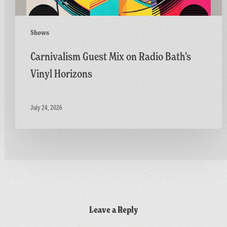
Shows
Carnivalism Guest Mix on Radio Bath’s
Vinyl Horizons
July 24, 2026
Leave a Reply