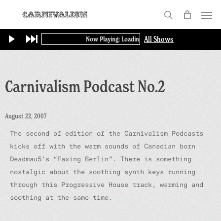
Skip
Menu
to
search
main
All Shows
Now Playing: Loading...
content
Carnivalism Podcast No.2
August 22, 2007
The second of edition of the Carnivalism Podcasts
kicks off with the warm sounds of Canadian born
Deadmau5’s “Faxing Berlin”. There is something
nostalgic about the soothing synth keys running
through this Progressive House track, warming and
soothing at the same time.