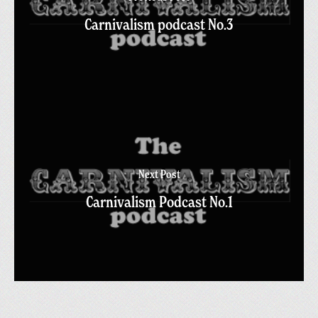
Carnivalism podcast No.3
Next Post
Carnivalism Podcast No.1