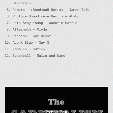
Degiorgio
Remote – (Deadmau5 Remix) – James Talk
Phuture Bound (Ame Remix) – Akabu
Lets Stay Young – Quentin Harris
Aftermath – Pryda
Passion – Gat Decor
Agent Blue – Guy G
Zoom In – Curfew
Beachball – Nalin and Kane
Previous Post