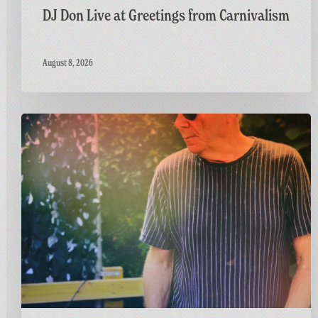
DJ Don Live at Greetings from Carnivalism
August 8, 2026
Dr
M
Live
at
Greetings
from
Carnivalism