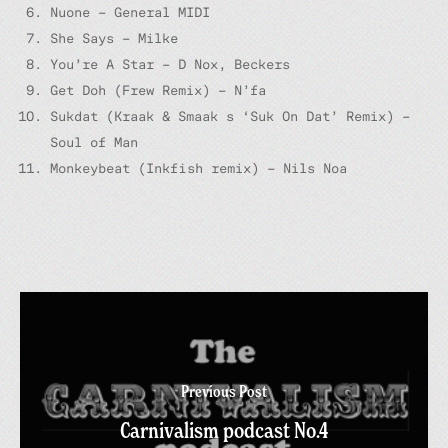
Nuone – General MIDI
She Says – Milke
You’re A Star – D Nox, Beckers
Get Doh (Frew Remix) – N’fa
Sukdat (Kraak & Smaak s ‘Suk On Dat’ Remix) –
Soul of Man
Monkeybeat (Inkfish remix) – Nils Noa
Previous Post
Carnivalism podcast No.4