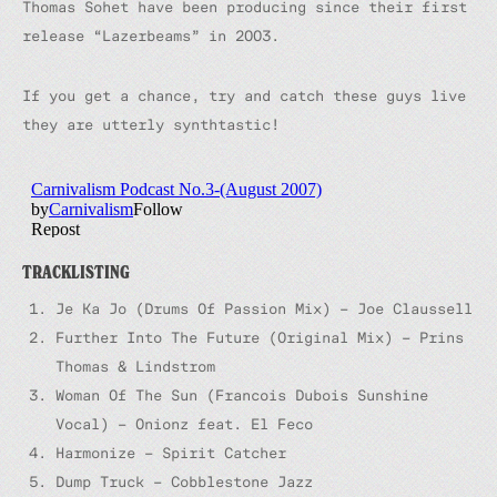
Thomas Sohet have been producing since their first
release “Lazerbeams” in 2003.
If you get a chance, try and catch these guys live
they are utterly synthtastic!
TRACKLISTING
Je Ka Jo (Drums Of Passion Mix) – Joe Claussell
Further Into The Future (Original Mix) – Prins
Thomas & Lindstrom
Woman Of The Sun (Francois Dubois Sunshine
Vocal) – Onionz feat. El Feco
Harmonize – Spirit Catcher
Dump Truck – Cobblestone Jazz