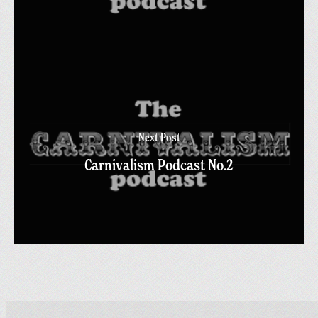
Next Post
Carnivalism Podcast No.2