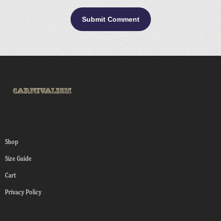
Shop
Size Guide
Cart
Privacy Policy