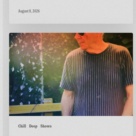
August 8, 2026
Dr
M
Live
at
Greetings
from
Carnivalism
Chill
Deep
Shows