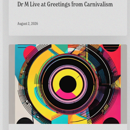
Dr M Live at Greetings from Carnivalism
August 2, 2026
Carnivalism
Guest
Mix
on
Radio
Bath’s
Vinyl
Horizons