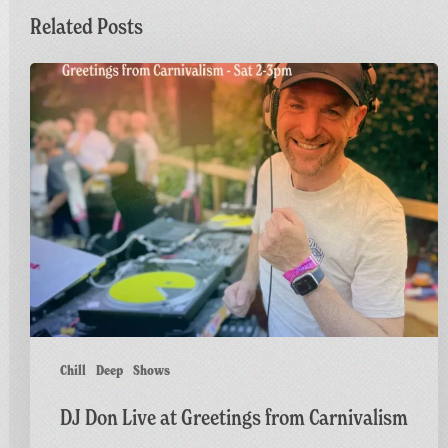
Related Posts
DJ
Don
Live
at
Greetings
from
Carnivalism
Chill
Deep
Shows
DJ Don Live at Greetings from Carnivalism