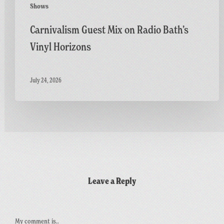
Shows
Carnivalism Guest Mix on Radio Bath’s
Vinyl Horizons
July 24, 2026
Leave a Reply
My comment is..