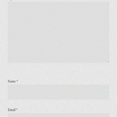
Name
*
Email
*