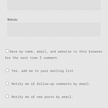
Website
Save my name, email, and website in this browser
for the next time I comment.
Yes, add me to your mailing list
Notify me of follow-up comments by email.
Notify me of new posts by email.