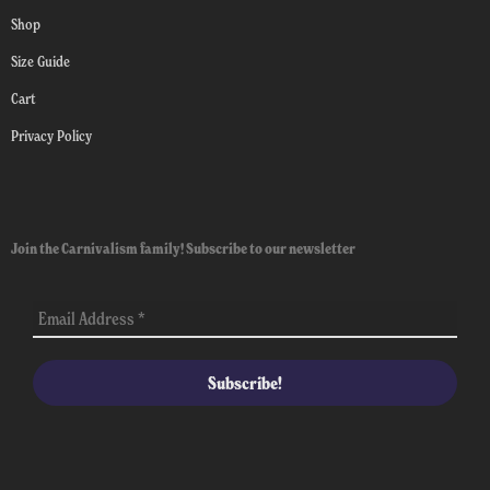
Shop
Size Guide
Cart
Privacy Policy
Join the Carnivalism family! Subscribe to our newsletter