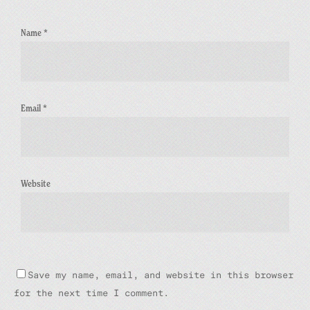
Name
*
Email
*
Website
Save my name, email, and website in this browser
for the next time I comment.