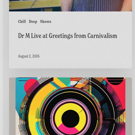
Chill
Deep
Shows
Dr M Live at Greetings from Carnivalism
August 2, 2026
Carnivalism
Guest
Mix
on
Radio
Bath’s
Vinyl