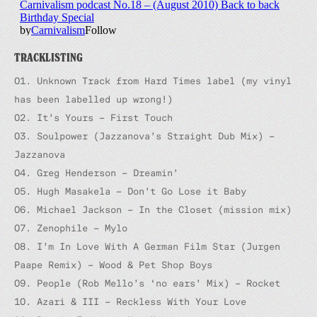
TRACKLISTING
01. Unknown Track from Hard Times label (
my vinyl
has been labelled up wrong!
)
02. It’s Yours – First Touch
03. Soulpower (Jazzanova’s Straight Dub Mix) –
Jazzanova
04. Greg Henderson – Dreamin’
05. Hugh Masakela – Don’t Go Lose it Baby
06. Michael Jackson – In the Closet (mission mix)
07. Zenophile – Mylo
08. I’m In Love With A German Film Star (Jurgen
Paape Remix) – Wood & Pet Shop Boys
09. People (Rob Mello’s ‘no ears’ Mix) – Rocket
10. Azari & III – Reckless With Your Love