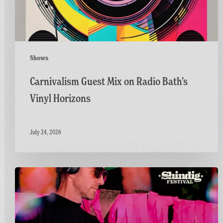
Horizons
Shows
Carnivalism Guest Mix on Radio Bath’s
Vinyl Horizons
July 24, 2026
Countdown
to
Shindig:
Matt