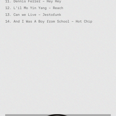
11. Dennis Ferrer – Hey Hey
12. L’il Mo Yin Yang – Reach
13. Can we Live – Jestofunk
14. And I Was A Boy from School – Hot Chip