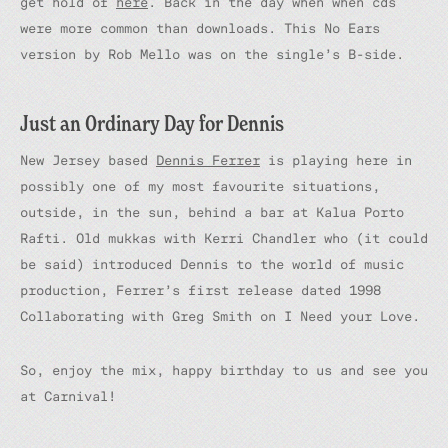
get hold of
here
. Back in the day when when cds
were more common than downloads. This No Ears
version by Rob Mello was on the single’s B-side.
Just an Ordinary Day for Dennis
New Jersey based
Dennis Ferrer
is playing here in
possibly one of my most favourite situations,
outside, in the sun, behind a bar at Kalua Porto
Rafti. Old mukkas with Kerri Chandler who (it could
be said) introduced Dennis to the world of music
production, Ferrer’s first release dated 1998
Collaborating with Greg Smith on
I Need your Love.
So, enjoy the mix, happy birthday to us and see you
at Carnival!