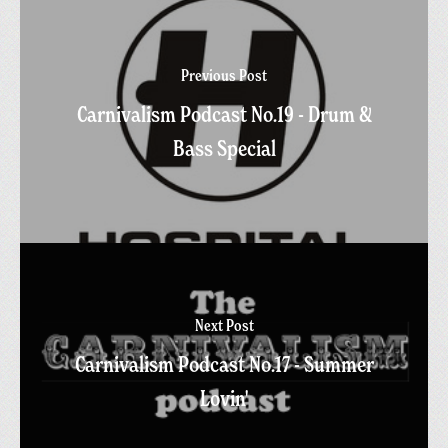
Previous Post
Carnivalism Podcast No.19 - Drum &
Bass Special
Next Post
Carnivalism Podcast No.17 - Summer
Lovin'