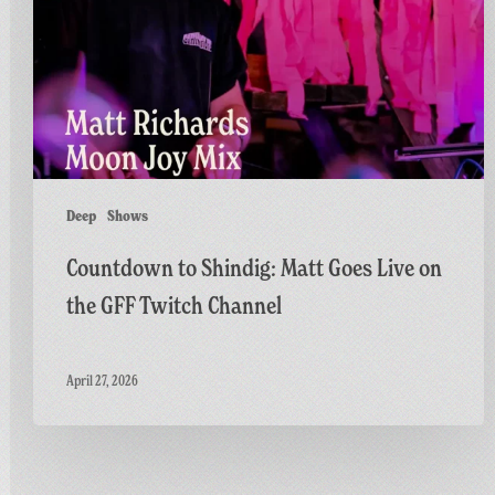
Goes
Live
on
the
GFF
Twitch
Channel
Deep
Shows
Countdown to Shindig: Matt Goes Live on
the GFF Twitch Channel
April 27, 2026