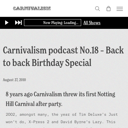
Skip
Menu
to
search
main
All Shows
Now Playing: Loading...
content
Carnivalism podcast No.18 – Back
to back Birthday Special
August 27, 2010
8 years ago Carnivalism threw its first Notting
Hill Carnival after party.
2002, amongst many, the year of Tim Deluxe’s Just
won’t do, X-Press 2 and David Byrne’s Lazy. This