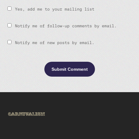
Yes, add me to your mailing list
Notify me of follow-up comments by email.
Notify me of new posts by email.