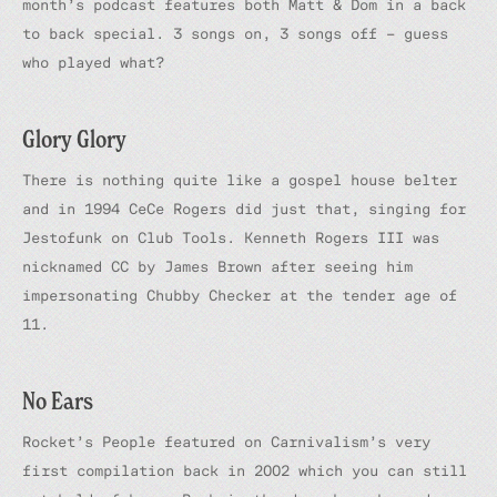
month’s podcast features both Matt & Dom in a back
to back special. 3 songs on, 3 songs off – guess
who played what?
Glory Glory
There is nothing quite like a gospel house belter
and in 1994 CeCe Rogers did just that, singing for
Jestofunk on Club Tools. Kenneth Rogers III was
nicknamed CC by James Brown after seeing him
impersonating Chubby Checker at the tender age of
11.
No Ears
Rocket’s
People
featured on Carnivalism’s very
first compilation back in 2002 which you can still