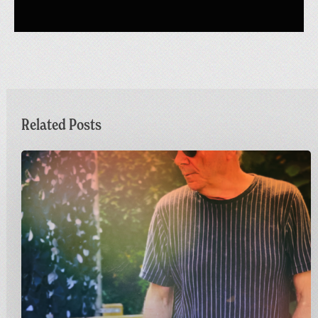
Related Posts
Dr
M
Live
at
Greetings
from
Carnivalism