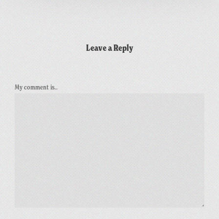
Leave a Reply
My comment is..