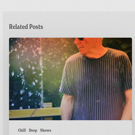
Related Posts
Dr
M
Live
at
Greetings
from
Carnivalism
Chill
Deep
Shows