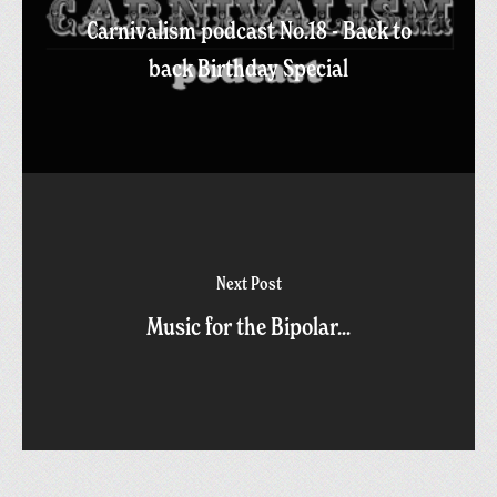
Carnivalism podcast No.18 - Back to
back Birthday Special
Next Post
Music for the Bipolar...