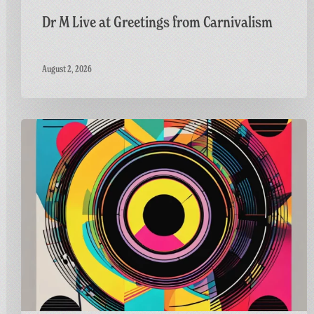
Dr M Live at Greetings from Carnivalism
August 2, 2026
Carnivalism
Guest
Mix
on
Radio
Bath’s
Vinyl
Horizons