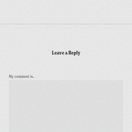
Leave a Reply
My comment is..