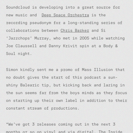
Soundcloud is developing into a great source for
new music and
Deep Space Orchestra
is the
recording pseudonym for a long-standing series of
collaborations between
Chris Barker
and Si
‘Jazzchops’ Murray, who met in 2005 while watching
Joe Claussell and Danny Krivit spin at a Body &
Soul night.
Simon kindly sent me a promo of Mass Illusion that
no doubt gives the start of this podcast a sun-
shiny Balearic tip, but kicking back and lazing in
the sun seems far from the boys minds as they focus
on starting up their own label in addition to their
constant stream of productions.
“We’ve got 3 releases coming out in the next 3
months or so on vinyl and via digital. The Inside