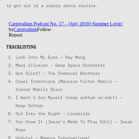
to get out of a snazzy dance routine.
TRACKLISTING
Look Into My Eyes – Ray Mang
Mass Illusion – Deep Space Orchestra
Got Glint? – The Chemical Brothers
Cruel Intentions (Maurice Fulton Remix) –
Simian Mobile Disco
I Want U for Myself (keep schtum re-edit) –
Keep Schtum
Out Into the Night – Lovebirds
You Know It (Jesse’s Made To Play Edit) – Jesse
Rose
Undulat – Magnus International