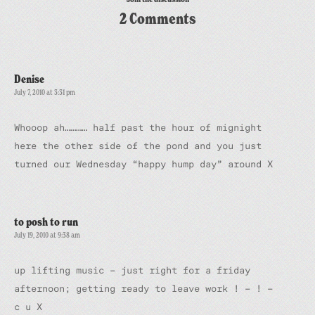
2 Comments
Denise
July 7, 2010 at 3:31 pm
Whooop ah………… half past the hour of mignight
here the other side of the pond and you just
turned our Wednesday “happy hump day” around X
to posh to run
July 19, 2010 at 9:38 am
up lifting music – just right for a friday
afternoon; getting ready to leave work ! – ! –
c u X