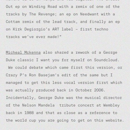
Out ep on Winding Road with a remix of one of the
tracks by The Revenge; an ep on Needwant with a
Cottam remix of the lead track, and finally an ep
on Kirk Degiorgio’s ART label – first techno
tracks we’ve ever made!”
Micheal Mckenna
also shared a rework of a George
Duke classic
I want you for myself
on Soundcloud.
We could debate which came first this version, or
Crazy P’s Ron Basejam’s edit of the same but I
managed to get this less vocal version first which
was actually produced back in October 2006.
Incidentally, George Duke was the musical director
of the Nelson Mandela tribute concert at Wembley
back in 1988 and that as close as a reference to
the world cup you are going to get on this website.