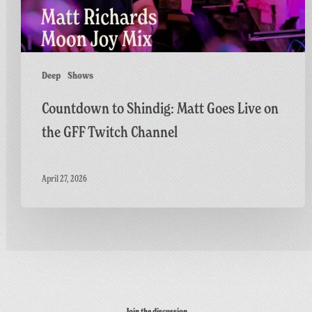
GFF
Twitch
Channel
Deep
Shows
Countdown to Shindig: Matt Goes Live on
the GFF Twitch Channel
April 27, 2026
Join the discussion