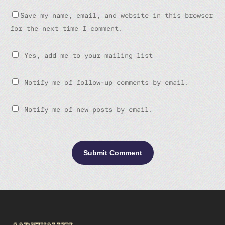
Save my name, email, and website in this browser
for the next time I comment.
Yes, add me to your mailing list
Notify me of follow-up comments by email.
Notify me of new posts by email.