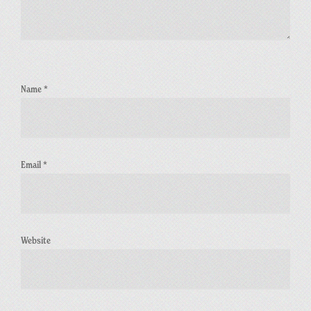
Name
*
Email
*
Website