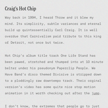
Craig’s Hot Chip
Way back in 1994, I heard
Throw
and it blew my
mind. Its simplicity, subtle variances and eternal
build up quintessentially Carl Craig. It is well
overdue that Carnivalism paid tribute to this king
of Detroit, not once but twice.
Hot Chip’s album title track
One Life Stand
has
been pawed, stretched and thumped into at 10 minute
belter under his pseudonym Paperclip People.
We
Have Band’s disco
themed
Divisive
is stripped down
to a ploddingly raw downtempo track. Their orginal
version’s video has some quite nice stop motion
animation in it worth checking out after the
jump
.
I don’t know, the extremes that people go to just