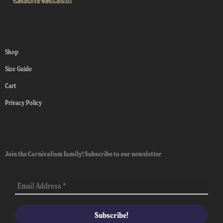
Shop
Size Guide
Cart
Privacy Policy
Join the Carnivalism family! Subscribe to our newsletter