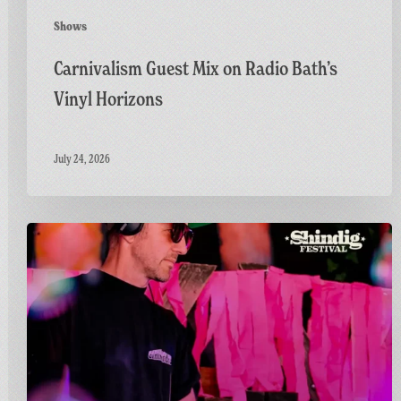
Shows
Carnivalism Guest Mix on Radio Bath’s
Vinyl Horizons
July 24, 2026
Countdown
to
Shindig:
Matt
Goes
Live
on
the