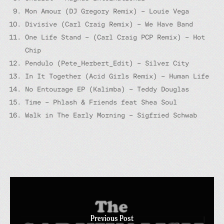
Mon Amour (DJ Gregory Remix) – Louie Vega
Divisive (Carl Craig Remix) – We Have Band
One Life Stand – (Carl Craig PCP Remix) – Hot
Chip
Pendulo (Pete_Herbert_Edit) – Silver City
In It Together (Acid Girls Remix) – Human Life
No Entourage EP (Kalimba) – Teddy Douglas
Time – Phlash & Friends feat Shea Soul
Walk in The Early Morning – Sigfried Schwab
Previous Post